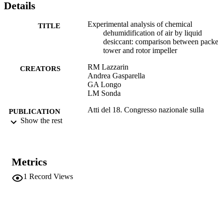
Details
Experimental analysis of chemical
TITLE
dehumidification of air by liquid
desiccant: comparison between pack
tower and rotor impeller
RM Lazzarin
CREATORS
Andrea Gasparella
GA Longo
LM Sonda
Atti del 18. Congresso nazionale sulla
PUBLICATION
trasmissione del calore : Cernobbio, 
Show the rest
DETAILS
30 giugno 2000, Politecnico di Milan
pp.nd-nd
U.I.T., Unione italiana di termofluidodina
EDITOR(S)
Metrics
; a cura di A. Niro, G. Dubini, F. Inzo
1
Record Views
18th UIT National Heat Transfer Conferen
CONFERENCE
Cernobbio (28/06/2000 - 30/06/2000
ETS
PUBLISHER
Pisa