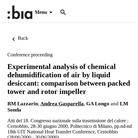
Menu
Back
Conference proceeding
Experimental analysis of chemical
dehumidification of air by liquid
desiccant: comparison between packed
tower and rotor impeller
RM Lazzarin
,
Andrea Gasparella
,
GA Longo
and
LM
Sonda
Atti del 18. Congresso nazionale sulla trasmissione del calore :
Cernobbio, 28-30 giugno 2000, Politecnico di Milano, pp.nd-nd
18th UIT National Heat Transfer Conference, Cernobbio
(28/06/2000 - 30/06/2000)