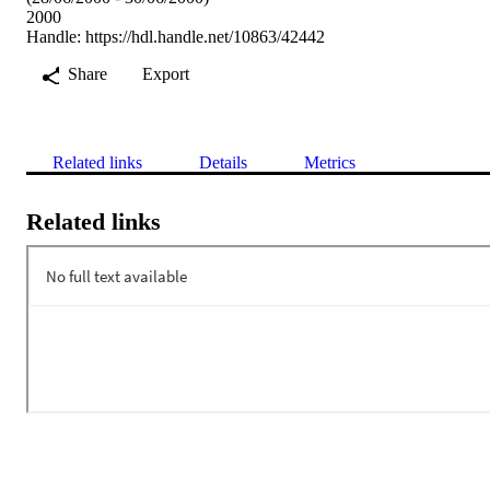
2000
Handle:
https://hdl.handle.net/10863/42442
Share
Export
Related links
Details
Metrics
Related links