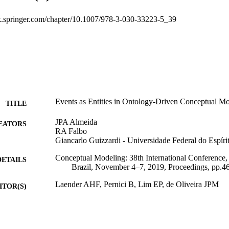
ink.springer.com/chapter/10.1007/978-3-030-33223-5_39
Events as Entities in Ontology-Driven Conceptual M
TITLE
JPA Almeida
EATORS
RA Falbo
Giancarlo Guizzardi - Universidade Federal do Espíri
Conceptual Modeling: 38th International Conference,
DETAILS
Brazil, November 4–7, 2019, Proceedings, pp.4
Laender AHF, Pernici B, Lim EP, de Oliveira JPM
ITOR(S)
9783030332228
ISBN
9783030332235
EISBN