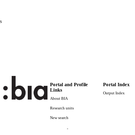
0302-9743
ISSN
s
1611-3349
EISSN
38th International Conference on Conceptual Modeli
ERENCE
04/11/2019 - 07/11/2019)
Lecture Notes in Computer Science
 VOLUME
11788
Springer
LISHER
Cham
15
 PAGES
Portal and Profile
Portal Index
Links
978-3-030-33222-8
Output Index
TIFIERS
(UNIBZ)31940830
About BIA
991006405796701241
Research units
000521431700039
ENCE ID
New search
2-s2.0-85076150118
OPUS ID
-