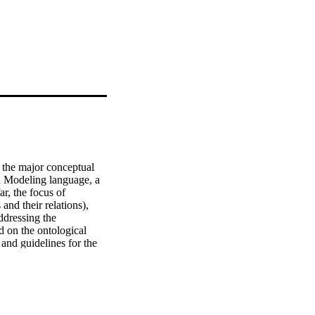
the major conceptual 
 Modeling language, a 
, the focus of 
nd their relations), 
ressing the 
 on the ontological 
d guidelines for the 