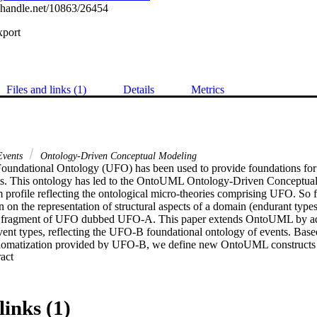
l.handle.net/10863/26454
xport
Files and links (1)
Details
Metrics
vents
Ontology-Driven Conceptual Modeling
oundational Ontology (UFO) has been used to provide foundations for 
ts. This ontology has led to the OntoUML Ontology-Driven Conceptual
rofile reflecting the ontological micro-theories comprising UFO. So far
 the representation of structural aspects of a domain (endurant types a
a fragment of UFO dubbed UFO-A. This paper extends OntoUML by add
vent types, reflecting the UFO-B foundational ontology of events. Based
xiomatization provided by UFO-B, we define new OntoUML constructs an
 Expand abstract 
 of events and event relations in structural conceptual models.
links (1)