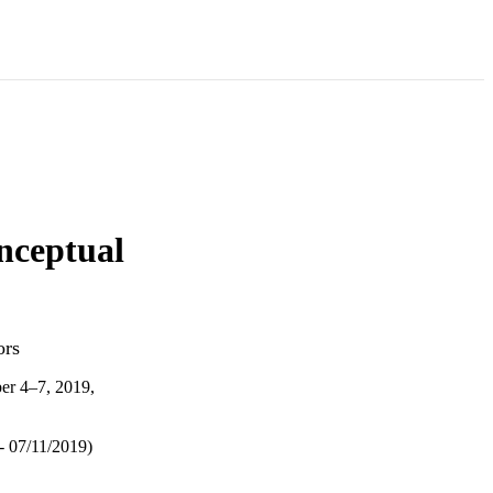
nceptual
ors
er 4–7, 2019,
- 07/11/2019)