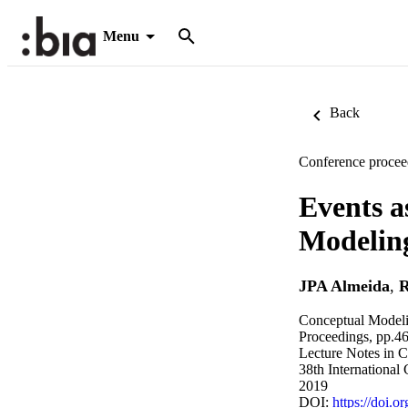
Menu
Back
Conference procee
Events a
Modelin
JPA Almeida
,
R
Conceptual Modeli
Proceedings, pp.4
Lecture Notes in 
38th International
2019
DOI:
https://doi.