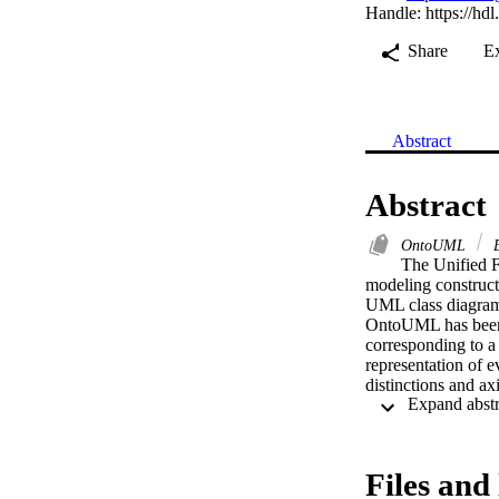
Handle:
https://hd
Share
E
Abstract
Abstract
OntoUML
E
The Unified F
modeling construc
UML class diagram p
OntoUML has been on
corresponding to 
representation of e
distinctions and a
conceptual modeling
Files and 