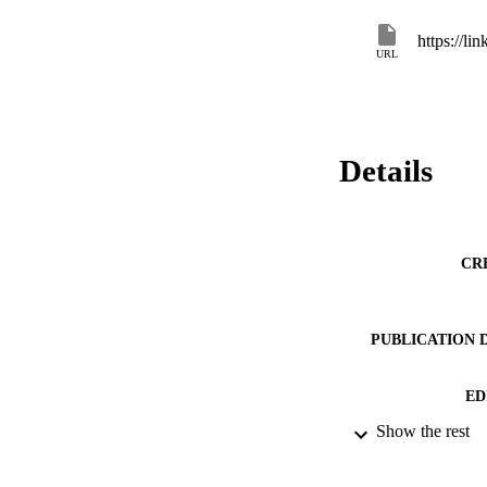
https://l
URL
Details
CR
PUBLICATION 
ED
Show the rest