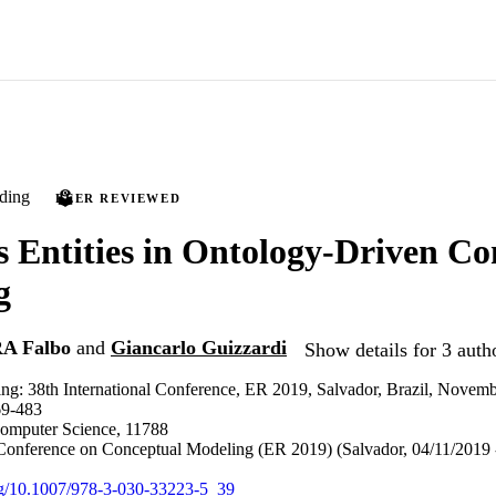
ding
PEER REVIEWED
s Entities in Ontology-Driven Co
g
A Falbo
and
Giancarlo Guizzardi
Show details for 3 auth
ng: 38th International Conference, ER 2019, Salvador, Brazil, Novemb
69-483
Computer Science, 11788
 Conference on Conceptual Modeling (ER 2019) (Salvador, 04/11/2019 
org/10.1007/978-3-030-33223-5_39