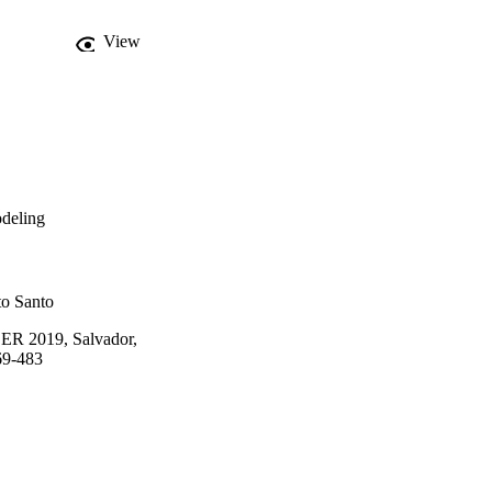
View
odeling
to Santo
 ER 2019, Salvador,
69-483