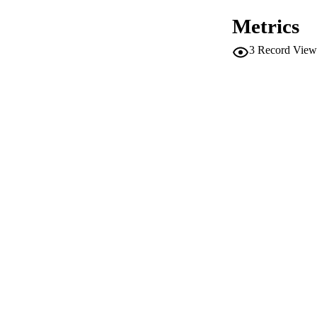
Metrics
3
Record View
CONF
SERIES /
PUB
NUMBER OF
IDEN
WEB OF SCI
SC