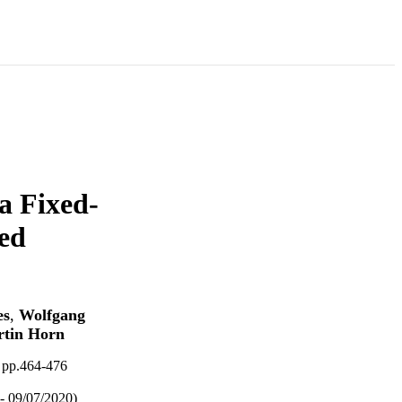
a Fixed-
ed
es
,
Wolfgang
tin Horn
 pp.464-476
- 09/07/2020)