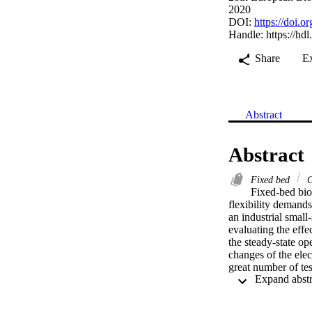
2020
DOI:
https://doi
Handle:
https://hd
Share
E
Abstract
Abstract
Fixed bed
G
Fixed-bed bio
flexibility demands 
an industrial small
evaluating the effe
the steady-state op
changes of the ele
great number of tes
kW in less than 1.
load (100 kW ± 5.1 
and equivalence rat