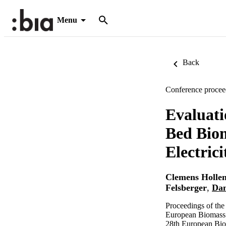
Menu
Back
Conference procee
Evaluati
Bed Biom
Electric
Clemens Hollen
Felsberger
,
Dan
Proceedings of th
European Biomass 
28th European Bio