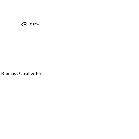
potential of flexibility, 
View
 Biomass Gasifier for