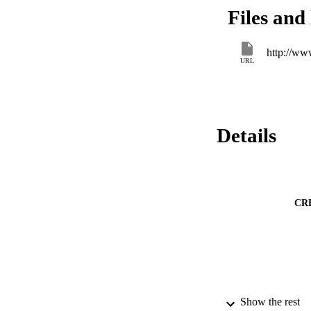
increase in process 
Files and 
a more advanced co
http://ww
URL
Details
CR
Show the rest