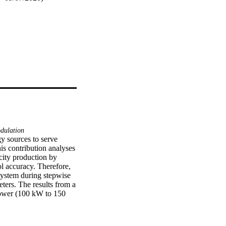
ulation
y sources to serve 
is contribution analyses 
city production by 
l accuracy. Therefore, 
 system during stepwise 
ers. The results from a 
power (100 kW to 150 
3.7 kW) and partial 
.g. cold gas efficiency 
artial load reveal an 