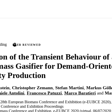
ding
PEER REVIEWED
on of the Transient Behaviour of 
ass Gasifier for Demand-Orient
ity Production
stein
,
Christopher Zemann
,
Stefan Martini
,
Markus Göll
iele Antolini
,
Francesco Patuzzi
,
Marco Baratieri
and
Mar
e 28th European Biomass Conference and Exhibition (e-EUBCE 2020),
Conference and Exhibition Proceedings
mass Conference and Exhibition, e-EUBCE 2020 (virtual, 06/07/2020 