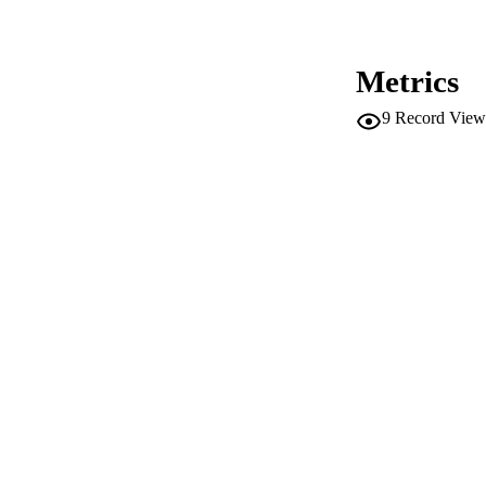
PUBLICATION 
Metrics
ED
9
Record View
CONF
SERIES /
PUB
NUMBER OF
IDEN