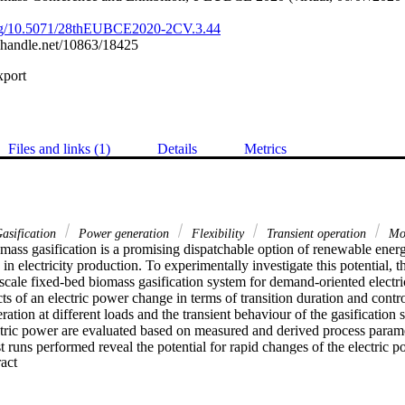
.org/10.5071/28thEUBCE2020-2CV.3.44
l.handle.net/10863/18425
xport
Files and links (1)
Details
Metrics
asification
Power generation
Flexibility
Transient operation
Mod
mass gasification is a promising dispatchable option of renewable energ
in electricity production. To experimentally investigate this potential, th
-scale fixed-bed biomass gasification system for demand-oriented electri
cts of an electric power change in terms of transition duration and contro
eration at different loads and the transient behaviour of the gasification
ctric power are evaluated based on measured and derived process paramet
t runs performed reveal the potential for rapid changes of the electric 
 Expand abstract 
5 min), a good stationary accuracy for operations at nominal (150 kW ± 
kW), and hardly any negative effects on the gasification performance (e
io remain almost constant during load changes). However, results from p