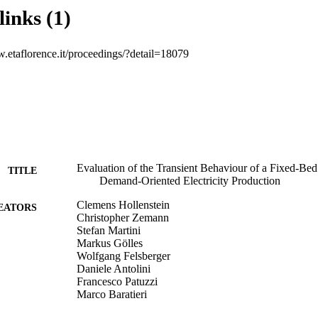
fluctuations due to the control strategy used. To unleash the systems’ full 
links (1)
ntrol strategy should be applied.
w.etaflorence.it/proceedings/?detail=18079
Evaluation of the Transient Behaviour of a Fixed-Bed
TITLE
Demand-Oriented Electricity Production
Clemens Hollenstein
EATORS
Christopher Zemann
Stefan Martini
Markus Gölles
Wolfgang Felsberger
Daniele Antolini
Francesco Patuzzi
Marco Baratieri
Martin Horn