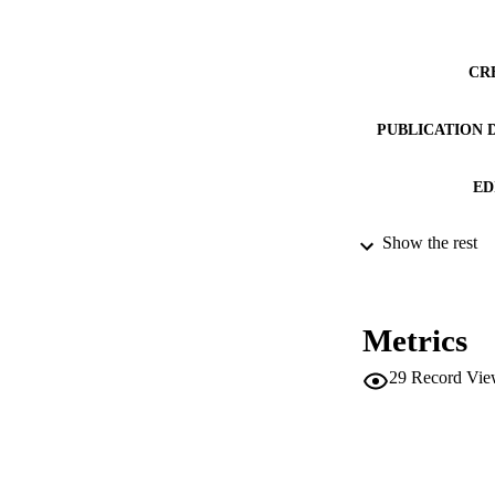
CR
PUBLICATION 
ED
Show the rest
CONF
SERIES /
Metrics
PUB
29
Record Vie
IDEN
ACADEMI