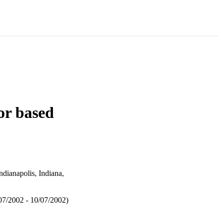
or based
ianapolis, Indiana,
7/2002 - 10/07/2002)