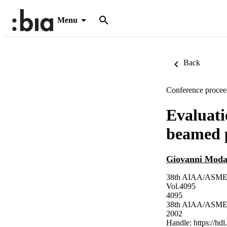
Menu
Back
Conference procee
Evaluati
beamed p
Giovanni Moda
38th AIAA/ASME/SA
Vol.4095
4095
38th AIAA/ASME/SA
2002
Handle:
https://hd