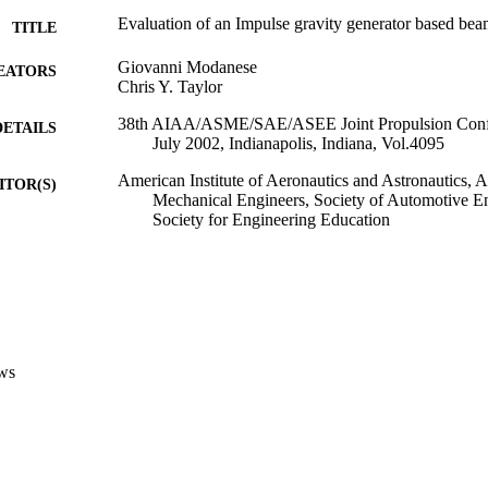
Evaluation of an Impulse gravity generator based be
TITLE
Giovanni Modanese
EATORS
Chris Y. Taylor
38th AIAA/ASME/SAE/ASEE Joint Propulsion Confe
DETAILS
July 2002, Indianapolis, Indiana, Vol.4095
American Institute of Aeronautics and Astronautics, 
ITOR(S)
Mechanical Engineers, Society of Automotive E
Society for Engineering Education
38th AIAA/ASME/SAE/ASEE Joint Propulsion Confe
ERENCE
(Indianapolis, 07/07/2002 - 10/07/2002)
4095
 VOLUME
Reston, VA
LISHER
ws
(UNIBZ)1485840
TIFIERS
991005773603101241
Faculty of Science and Technology
C UNIT