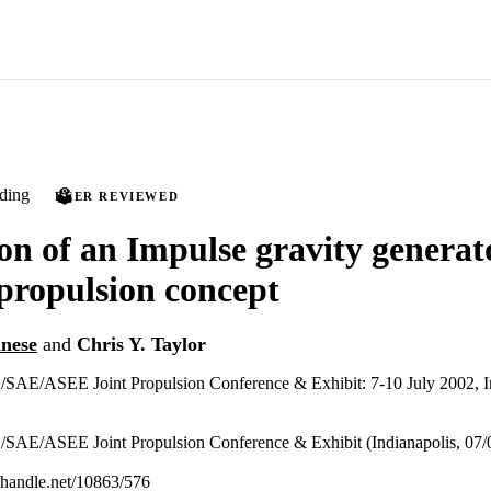
ding
PEER REVIEWED
on of an Impulse gravity generat
ropulsion concept
nese
and
Chris Y. Taylor
E/ASEE Joint Propulsion Conference & Exhibit: 7-10 July 2002, Ind
E/ASEE Joint Propulsion Conference & Exhibit (Indianapolis, 07/0
l.handle.net/10863/576