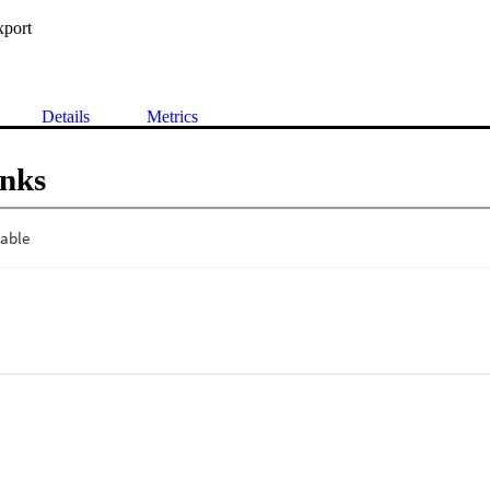
xport
Details
Metrics
inks