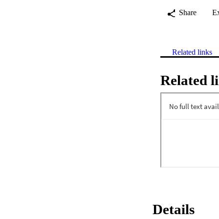
Share
E
Related links
Related l
Details