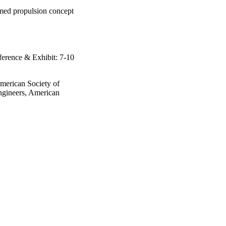
amed propulsion concept
rence & Exhibit: 7-10
American Society of
ngineers, American
rence & Exhibit