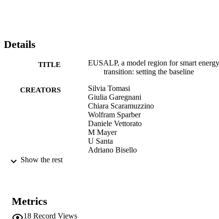
harmonization. We found that the EUSALP region is actually a 
model region only in clean power production, whereas starting point
as well as energy targets of territories are highly heterogeneous. We 
also identified the need of more harmonized data collection 
methodologies. We conclude that this bottom-up process can suppor
Details
and legitimate policy makers in cross-border cooperation activities 
under a smart macro-regional energy strategy, which pursues an 
EUSALP, a model region for smart energ
increment in energy savings, renewable energy production and a 
TITLE
transition: setting the baseline
broad engagement of relevant stakeholders.
Silvia Tomasi
CREATORS
Giulia Garegnani
Chiara Scaramuzzino
Wolfram Sparber
Daniele Vettorato
M Mayer
U Santa
Adriano Bisello
Show the rest
New Metropolitan Perspectives 2018 (Re
CONFERENCE
Calabria, 23/05/2018 - 25/05/2018)
(EURAC)20312087
IDENTIFIERS
Metrics
991005772266001241
18
Record Views
WOS:000451444400016
WEB OF