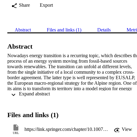
Share
Export
Abstract
Files and links (1)
Details
Metri
Abstract
Nowadays energy transition is a recurring topic, which describes the
process of an energy system moving from fossil-based sources 
towards renewables. The transition can unfold at different levels, 
from the single initiative of a local community to a complex cross-
border agreement. The latter type is well represented by EUSALP, 
the European macro-regional strategy for the Alpine region. One of 
its aims is to transform its territory into a model region for energy 
 Expand abstract 
efficiency and renewable energy. To support a well-informed 
decision making process, this study provides the first insight about 
the status quo of energy balances in EUSALP, at local as well as 
aggregated level. Moreover, it offers an overview on the various 
Files and links (1)
energy targets defined by the territorial units that constitute the 
EUSALP region. Data has been retrieved via a bottom-up quality-
oriented process consisting of (i) a survey targeted at responsible 
https://link.springer.com/chapter/10.1007/978-3-319-92099-3_16
View
person in local energy departments; and (ii) data control and 
URL