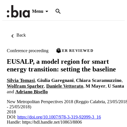
Menu
Back
Conference proceeding
PEER REVIEWED
EUSALP, a model region for smart
energy transition: setting the baseline
Silvia Tomasi
,
Giulia Garegnani
,
Chiara Scaramuzzino
,
Wolfram Sparber
,
Daniele Vettorato
,
M Mayer
,
U Santa
and
Adriano Bisello
New Metropolitan Perspectives 2018 (Reggio Calabria, 23/05/201
- 25/05/2018)
2018
DOI:
https://doi.org/10.1007/978-3-319-92099-3_16
Handle:
https://hdl.handle.net/10863/8806