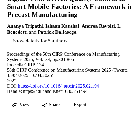
Smart Mobile Factories: A Framework i
Precast Manufacturing
Ananya Tripathi
,
Ishaan Kaushal
,
Andrea Revolti
,
L
Benedetti
and
Patrick Dallasega
Show details for 5 authors
Proceedings of the 58th CIRP Conference on Manufacturing
Systems 2025, Vol.134, pp.801-806
Procedia CIRP, 134
58th CIRP Conference on Manufacturing Systems 2025 (Twente,
13/04/2025–16/04/2025)
2025
DOI:
https://doi.org/10.1016/j.procir.2025.02.194
Handle:
https://hdl.handle.net/10863/51494
View
Share
Export