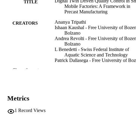
Digital Twin Driven Quality Control in S
TITLE
Mobile Factories: A Framework in
Precast Manufacturing
Ananya Tripathi
CREATORS
Ishaan Kaushal - Free University of Boze
Bolzano
Andrea Revolti - Free University of Boze
Bolzano
L Benedetti - Swiss Federal Institute of
Aquatic Science and Technology
Patrick Dallasega - Free University of Bo
Bolzano
Show the rest
Proceedings of the 58th CIRP Conference
PUBLICATION
Manufacturing Systems 2025, Vol.13
DETAILS
pp.801-806
Metrics
Thiede S, Damgrave R, Vanekar T, Lutter
EDITOR(S)
2212-8271
1
Record Views
ISSN
58th CIRP Conference on Manufacturing
CONFERENCE
Systems 2025 (Twente, 13/04/2025–
16/04/2025)