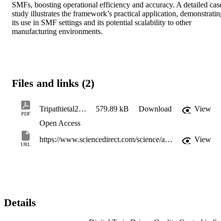
SMFs, boosting operational efficiency and accuracy. A detailed case
study illustrates the framework’s practical application, demonstrating
its use in SMF settings and its potential scalability to other 
manufacturing environments.
Files and links (2)
Tripathietal2025_DigitalTwinDrivenQualityControlinSmartMobileFactories
579.89 kB
Download
View
PDF
Open Access
https://www.sciencedirect.com/science/article/pii/S2212827125005839?via%3Dihub
View
URL
Details