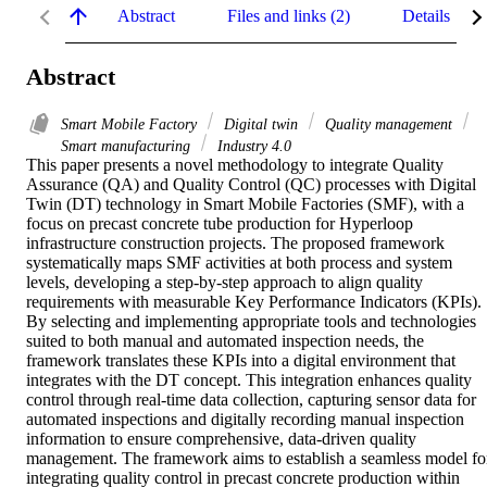
Abstract
Files and links (2)
Details
Abstract
Smart Mobile Factory
Digital twin
Quality management
Smart manufacturing
Industry 4.0
This paper presents a novel methodology to integrate Quality 
Assurance (QA) and Quality Control (QC) processes with Digital 
Twin (DT) technology in Smart Mobile Factories (SMF), with a 
focus on precast concrete tube production for Hyperloop 
infrastructure construction projects. The proposed framework 
systematically maps SMF activities at both process and system 
levels, developing a step-by-step approach to align quality 
requirements with measurable Key Performance Indicators (KPIs). 
By selecting and implementing appropriate tools and technologies 
suited to both manual and automated inspection needs, the 
framework translates these KPIs into a digital environment that 
integrates with the DT concept. This integration enhances quality 
control through real-time data collection, capturing sensor data for 
automated inspections and digitally recording manual inspection 
information to ensure comprehensive, data-driven quality 
management. The framework aims to establish a seamless model for
integrating quality control in precast concrete production within 