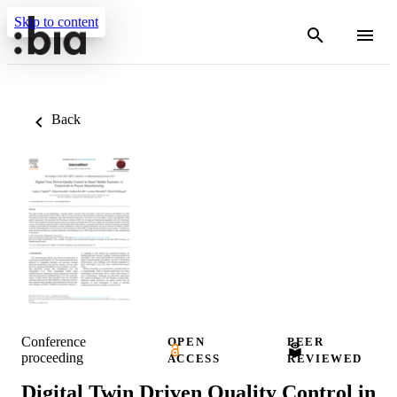
Skip to content
Back
Conference
OPEN
PEER
proceeding
ACCESS
REVIEWED
Digital Twin Driven Quality Control in