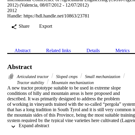
2012) (Valencia, 08/07/2012 - 12/07/2012)
2012
Handle:
https://hdl.handle.net/10863/23781
Share
Export
Abstract
Related links
Details
Metrics
Abstract
Articulated tractor
Sloped crops
Small mechanization
Tractor stability
Mountain mechanization
A new tractor prototype suitable to be used in extreme slope 
conditions of hilly and mountain areas is here proposed and 
described. It was primarily designed to address the problem 
of working in vineyards trained with the so-called “pergola” system,
that has a long tradition in South Tyrol and it is still very common in
the mountain sides of this Province, being the most suitable training 
system required by the typical vine varieties here cultivated (Lagrein
 Expand abstract 
and “uva schiava”). “Pergola” is even well suited to the terrains 
cultivated through terracing methods, that permit to extend farming 