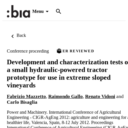
Menu
Back
Conference proceeding
PEER REVIEWED
Development and characterization tests o
a small hydraulic-powered tractor
prototype for use in extreme sloped
vineyards
Fabrizio Mazzetto
,
Raimondo Gallo
,
Renato Vidoni
and
Carlo Bisaglia
Power and Machinery. International Conference of Agricultural
Engineering - CIGR-AgEng 2012: agriculture and engineering for 
healthier life, Valencia, Spain, 8-12 July 2012. Proceedings
International Conference of Agricultural Engineering (CIGR-AgE