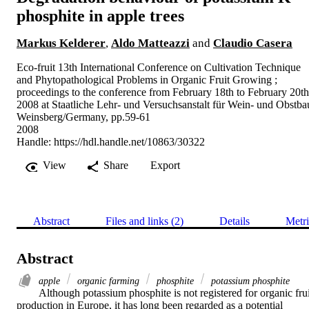
phosphite in apple trees
Markus Kelderer
,
Aldo Matteazzi
and
Claudio Casera
Eco-fruit 13th International Conference on Cultivation Technique
and Phytopathological Problems in Organic Fruit Growing ;
proceedings to the conference from February 18th to February 20th
2008 at Staatliche Lehr- und Versuchsanstalt für Wein- und Obstba
Weinsberg/Germany, pp.59-61
2008
Handle:
https://hdl.handle.net/10863/30322
View
Share
Export
Abstract
Files and links (2)
Details
Metri
Abstract
apple
organic farming
phosphite
potassium phosphite
Although potassium phosphite is not registered for organic fruit
production in Europe, it has long been regarded as a potential 