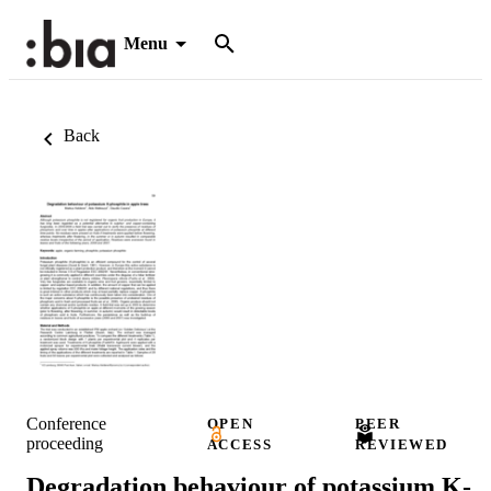
Menu
Back
Conference
OPEN
PEER
proceeding
ACCESS
REVIEWED
Degradation behaviour of potassium K-