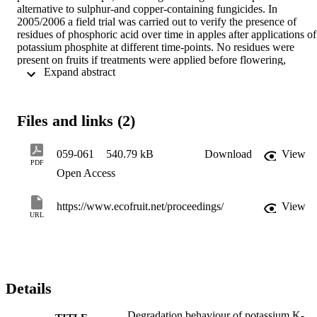
alternative to sulphur-and copper-containing fungicides. In 
2005/2006 a field trial was carried out to verify the presence of 
residues of phosphoric acid over time in apples after applications of 
potassium phosphite at different time-points. No residues were 
present on fruits if treatments were applied before flowering, 
 Expand abstract 
whereas treatments after flowering, in the summer or in autumn 
resulted in comparable residue levels irrespective of the period of 
application. Residues were eveneven found in leaves and fruits of 
the following years, 2006 and 2007.
Files and links (2)
059-061
540.79 kB
Download
View
PDF
Open Access
https://www.ecofruit.net/proceedings/
View
URL
Details
Degradation behaviour of potassium K-