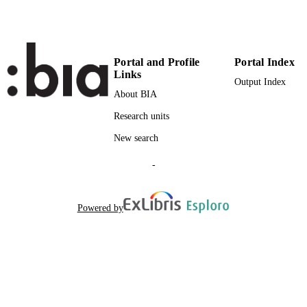
Institute for Agricultural Chemistry and F
ACADEMIC
Quality
UNIT
Institute for Fruit Growing and
Viticulture
Portal and Profile
Portal Index
Links
English
LANGUAGE
Output Index
About BIA
Conference proceeding
RESOURCE
Research units
TYPE
New search
-
Powered by