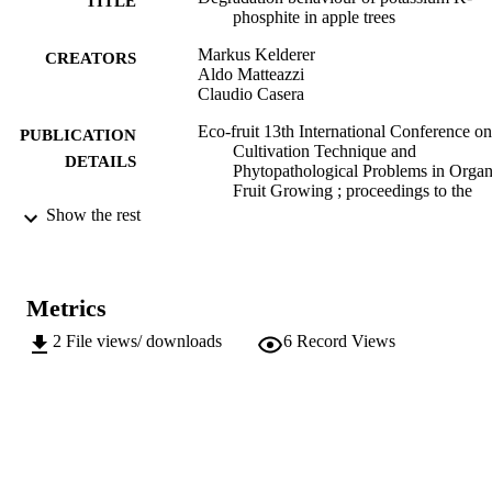
TITLE
phosphite in apple trees
Markus Kelderer
CREATORS
Aldo Matteazzi
Claudio Casera
Eco-fruit 13th International Conference on
PUBLICATION
Cultivation Technique and
DETAILS
Phytopathological Problems in Organ
Fruit Growing ; proceedings to the
conference from February 18th to
Show the rest
February 20th, 2008 at Staatliche Leh
und Versuchsanstalt für Wein- und
Obstbau Weinsberg/Germany, pp.59
Metrics
Kienzle J
EDITOR(S)
2
File views/ downloads
6
Record Views
9783980488365
ISBN
Foerdergemeinschaft Oekologischer Obst
PUBLISHER
e.V. (FOEKO)
Weinsberg, Deutschland
991006484229301241
IDENTIFIERS