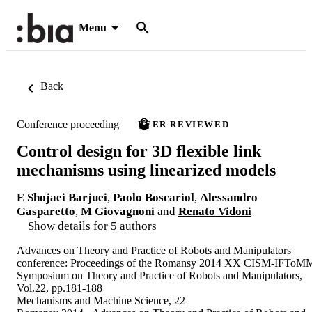
Menu
Back
Conference proceeding
PEER REVIEWED
Control design for 3D flexible link
mechanisms using linearized models
E Shojaei Barjuei
,
Paolo Boscariol
,
Alessandro
Gasparetto
,
M Giovagnoni
and
Renato Vidoni
Show details for 5 authors
Advances on Theory and Practice of Robots and Manipulators
conference: Proceedings of the Romansy 2014 XX CISM-IFToM
Symposium on Theory and Practice of Robots and Manipulators,
Vol.22, pp.181-188
Mechanisms and Machine Science, 22