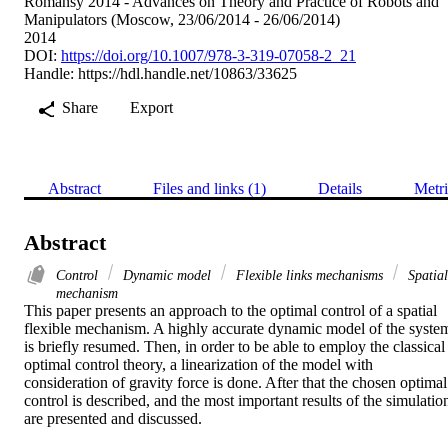
Romansy 2014 - Advances on Theory and Practice of Robots and
Manipulators (Moscow, 23/06/2014 - 26/06/2014)
2014
DOI:
https://doi.org/10.1007/978-3-319-07058-2_21
Handle:
https://hdl.handle.net/10863/33625
Share
Export
Abstract
Files and links (1)
Details
Metri
Abstract
Control
Dynamic model
Flexible links mechanisms
Spatial
mechanism
This paper presents an approach to the optimal control of a spatial 
flexible mechanism. A highly accurate dynamic model of the system
is briefly resumed. Then, in order to be able to employ the classical 
optimal control theory, a linearization of the model with 
consideration of gravity force is done. After that the chosen optimal 
control is described, and the most important results of the simulation
are presented and discussed.