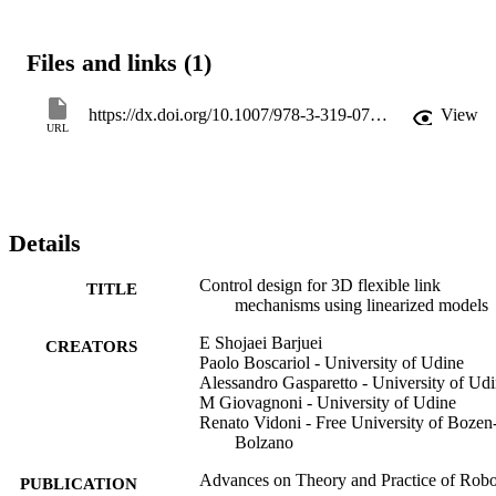
Files and links (1)
https://dx.doi.org/10.1007/978-3-319-07058-2_21
View
URL
Details
Control design for 3D flexible link
TITLE
mechanisms using linearized models
E Shojaei Barjuei
CREATORS
Paolo Boscariol - University of Udine
Alessandro Gasparetto - University of Ud
M Giovagnoni - University of Udine
Renato Vidoni - Free University of Bozen
Bolzano
Advances on Theory and Practice of Robo
PUBLICATION