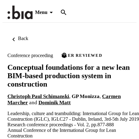
Menu
Back
Conference proceeding
PEER REVIEWED
Conceptual foundations for a new lean
BIM-based production system in
construction
Christoph Paul Schimanski
,
GP Monizza
,
Carmen
Marcher
and
Dominik Matt
Leadership, culture and teambuilding: International Group for Lean
Construction (IGLC), IGLC27 - Dublin, Ireland, 3rd-5th July 2019
Research conference proceedings - Vol. 2, pp.877-888
Annual Conference of the International Group for Lean
Construction