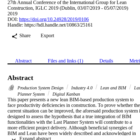
27th Annual Conference of the International Group for Lean
Construction, IGLC 2019 (Dublin, 03/07/2019 - 05/07/2019)
2019
DOI:
https://doi.org/10.24928/2019/0106
Handle:
https://hdl.handle.net/10863/25161
Share
Export
Abstract
Files and links (1)
Details
Metri
Abstract
Production System Design
Industry 4.0
Lean and BIM
Las
Planner System
Digital Kanban
This paper presents a new lean BIM-based production system to 
face productivity deficiencies in construction. To prove whether the 
current situation can be improved, the aforesaid production system i
designed to assess the hypothesis that a true integration of BIM 
functionalities with the Last Planner System will contribute to a 
more efficient project delivery. Although beneficial synergies of 
BIM and Lean have been widely described and acknowledged in 
 Expand abstract 
research, previous work has not fully addressed the stated 