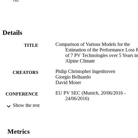
seasonality reduce the error as well, however remaining oscillations 
URL
that are not captured by the physical description enlarge the error.
Details
Comparison of Various Models for the
TITLE
Estimation of the Performance Loss 
of 7 PV Technologies over 5 Years in
Alpine Climate
Philip Christopher Ingenhoven
CREATORS
Giorgio Belluardo
David Moser
EU PV SEC (Munich, 20/06/2016 -
CONFERENCE
24/06/2016)
Show the rest
(EURAC)10675685
IDENTIFIERS
991005773641101241
Institute for Renewable Energy
ACADEMIC
Metrics
Institute for Renewable Energy
UNIT
Institute for Renewable Energy