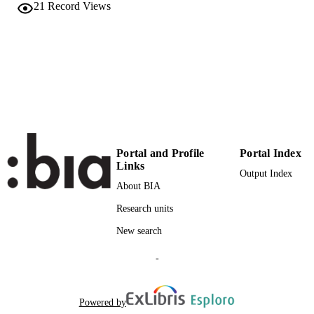
21
Record Views
English
LANGUAGE
Conference proceeding
RESOURCE
TYPE
Scientific
LOCAL FIELDS
Ingenhoven P, Belluardo G, Moser D
AUTHOR
NAMES STRING
Portal and Profile
Portal Index
Links
Output Index
About BIA
Research units
New search
-
Powered by