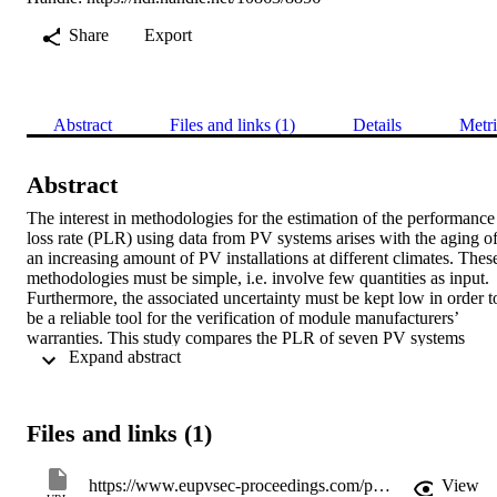
Share
Export
Abstract
Files and links (1)
Details
Metri
Abstract
The interest in methodologies for the estimation of the performance 
loss rate (PLR) using data from PV systems arises with the aging of
an increasing amount of PV installations at different climates. These
methodologies must be simple, i.e. involve few quantities as input. 
Furthermore, the associated uncertainty must be kept low in order to
be a reliable tool for the verification of module manufacturers’ 
warranties. This study compares the PLR of seven PV systems 
 Expand abstract 
based on different technologies using four different methodologies 
that are presented and discussed. Results are compared on the basis 
of the PLR and the respective regression uncertainty. We find that, 
especially for technologies with a strong seasonal response, the error
Files and links (1)
of the estimated PLR can be significantly reduced using seasonal 
decomposition methods such as a simple moving average. Other 
more physical approaches like the PVUSA method to reduce 
https://www.eupvsec-proceedings.com/proceedings?paper=37884
View