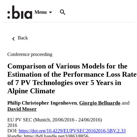
Menu
Back
Conference proceeding
Comparison of Various Models for the
Estimation of the Performance Loss Rate
of 7 PV Technologies over 5 Years in
Alpine Climate
Philip Christopher Ingenhoven
,
Giorgio Belluardo
and
David Moser
EU PV SEC (Munich, 20/06/2016 - 24/06/2016)
2016
DOI:
https://doi.org/10.4229/EUPVSEC20162016-5BV.2.33
Handle:
https://hdl.handle.net/10863/8856