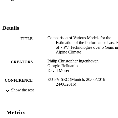
seasonality reduce the error as well, however remaining oscillations 
URL
that are not captured by the physical description enlarge the error.
Details
Comparison of Various Models for the
TITLE
Estimation of the Performance Loss 
of 7 PV Technologies over 5 Years in
Alpine Climate
Philip Christopher Ingenhoven
CREATORS
Giorgio Belluardo
David Moser
EU PV SEC (Munich, 20/06/2016 -
CONFERENCE
24/06/2016)
Show the rest
(EURAC)10675685
IDENTIFIERS
991005773641101241
Institute for Renewable Energy
ACADEMIC
Metrics
Institute for Renewable Energy
UNIT
Institute for Renewable Energy