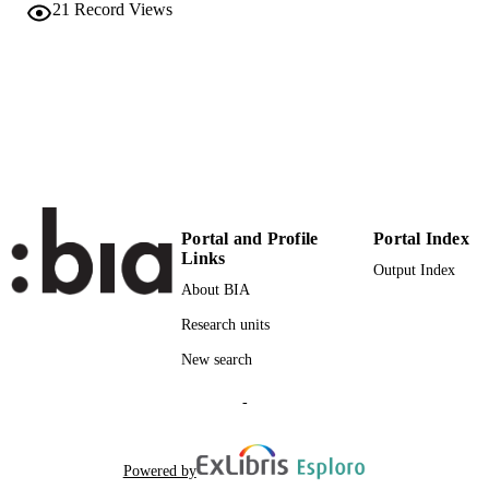
21
Record Views
English
LANGUAGE
Conference proceeding
RESOURCE
TYPE
Scientific
LOCAL FIELDS
Ingenhoven P, Belluardo G, Moser D
AUTHOR
NAMES STRING
Portal and Profile
Portal Index
Links
Output Index
About BIA
Research units
New search
-
Powered by