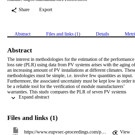
Share
Export
Abstract
Files and links (1)
Details
Metri
Abstract
The interest in methodologies for the estimation of the performance 
loss rate (PLR) using data from PV systems arises with the aging of
an increasing amount of PV installations at different climates. These
methodologies must be simple, i.e. involve few quantities as input. 
Furthermore, the associated uncertainty must be kept low in order to
be a reliable tool for the verification of module manufacturers’ 
warranties. This study compares the PLR of seven PV systems 
 Expand abstract 
based on different technologies using four different methodologies 
that are presented and discussed. Results are compared on the basis 
of the PLR and the respective regression uncertainty. We find that, 
especially for technologies with a strong seasonal response, the error
Files and links (1)
of the estimated PLR can be significantly reduced using seasonal 
decomposition methods such as a simple moving average. Other 
more physical approaches like the PVUSA method to reduce 
https://www.eupvsec-proceedings.com/proceedings?paper=37884
View