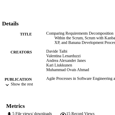
practitioners' and the research points of view.
Details
Comparing Requirements Decomposition
TITLE
Within the Scrum, Scrum with Kanba
XP, and Banana Development Proces
Davide Taibi
CREATORS
Valentina Lenarduzzi
Andrea Alexander Janes
Kari Liukkunen
Muhammad Ovais Ahmad
Agile Processes in Software Engineering 
PUBLICATION
Extreme Programming: 18th
Show the rest
DETAILS
International Conference, XP 2017,
Cologne, Germany, May 22-26, 2017
Proceedings, Vol.283, pp.68-83
Metrics
Baumeister H, Lichter H, Riebisch M
EDITOR(S)
5
File views/ downloads
15
Record Views