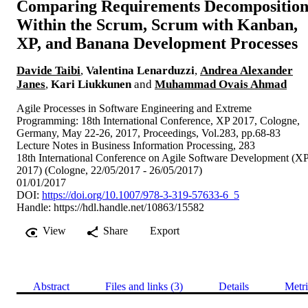
Comparing Requirements Decompositio
Within the Scrum, Scrum with Kanban,
XP, and Banana Development Processes
Davide Taibi
,
Valentina Lenarduzzi
,
Andrea Alexander
Janes
,
Kari Liukkunen
and
Muhammad Ovais Ahmad
Agile Processes in Software Engineering and Extreme
Programming: 18th International Conference, XP 2017, Cologne,
Germany, May 22-26, 2017, Proceedings, Vol.283, pp.68-83
Lecture Notes in Business Information Processing, 283
18th International Conference on Agile Software Development (X
2017) (Cologne, 22/05/2017 - 26/05/2017)
01/01/2017
DOI:
https://doi.org/10.1007/978-3-319-57633-6_5
Handle:
https://hdl.handle.net/10863/15582
View
Share
Export
Abstract
Files and links (3)
Details
Metri