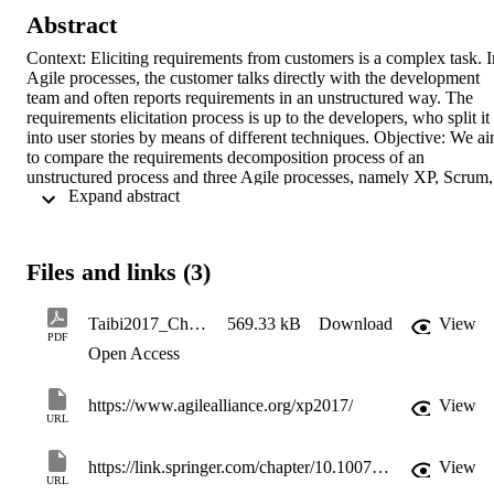
Abstract
Context: Eliciting requirements from customers is a complex task. In
Agile processes, the customer talks directly with the development 
team and often reports requirements in an unstructured way. The 
requirements elicitation process is up to the developers, who split it 
into user stories by means of different techniques. Objective: We ai
to compare the requirements decomposition process of an 
unstructured process and three Agile processes, namely XP, Scrum, 
 Expand abstract 
and Scrum with Kanban. Method: We conducted a multiple case 
study with a replication design, based on the project idea of an 
entrepreneur, a designer with no experience in software 
development. Four teams developed the project independently, usin
Files and links (3)
four different development processes. The requirements were 
elicited by the teams from the entrepreneur, who acted as product 
owner and was available to talk with the four groups during the 
Taibi2017_Chapter_ComparingRequirementsDecomposi
569.33 kB
Download
View
project. Results: The teams decomposed the requirements using 
PDF
Open Access
different techniques, based on the selected development process. 
Conclusion: Scrum with Kanban and XP resulted in the most 
effective processes from different points of view. Unexpectedly, 
https://www.agilealliance.org/xp2017/
View
decomposition techniques commonly adopted in traditional 
URL
processes are still used in Agile processes, which may reduce projec
agility and performance. Therefore, we believe that decomposition 
https://link.springer.com/chapter/10.1007/978-3-319-57633-6_5
View
techniques need to be addressed to a greater extent, both from the 
URL