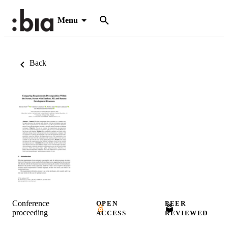
Menu
Back
Conference
OPEN
PEER
proceeding
ACCESS
REVIEWED