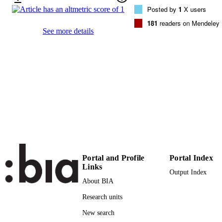
9783319576329
ISBN
Posted by
1
X users
9783319576336
181
readers on Mendeley
EISBN
See more details
1865-1348
ISSN
1865-1356
EISSN
18th International Conference on Agile
CONFERENCE
Software Development (XP 2017)
(Cologne, 22/05/2017 - 26/05/2017)
Lecture Notes in Business Information
SERIES /
Processing
VOLUME
283
Springer
PUBLISHER
Portal and Profile
Portal Index
Cham
Links
Output Index
16
NUMBER OF
About BIA
PAGES
Research units
978-3-319-57632-9
IDENTIFIERS
New search
(UNIBZ)30585568