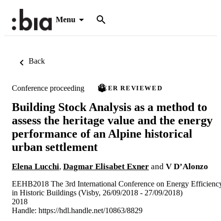
Menu
Back
Conference proceeding
PEER REVIEWED
Building Stock Analysis as a method to
assess the heritage value and the energy
performance of an Alpine historical
urban settlement
Elena Lucchi
,
Dagmar Elisabet Exner
and
V D’Alonzo
EEHB2018 The 3rd International Conference on Energy Efficienc
in Historic Buildings (Visby, 26/09/2018 - 27/09/2018)
2018
Handle:
https://hdl.handle.net/10863/8829