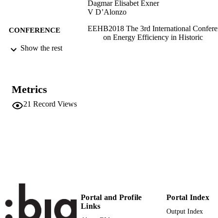
Dagmar Elisabet Exner
V D’Alonzo
EEHB2018 The 3rd International Confere
CONFERENCE
on Energy Efficiency in Historic
Buildings (Visby, 26/09/2018 -
Show the rest
27/09/2018)
(EURAC)20402522
IDENTIFIERS
991005773446601241
Metrics
Institute for Renewable Energy
ACADEMIC
21
Record Views
Institute for Renewable Energy
UNIT
Institute for Renewable Energy
English
LANGUAGE
Conference proceeding
RESOURCE
TYPE
Scientific
LOCAL FIELDS
Portal and Profile
Portal Index
Lucchi E, Exner D, D’Alonzo V
AUTHOR
Links
Output Index
NAMES STRING