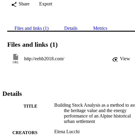
Share
Export
Files and links (1)
Details
Metrics
Files and links (1)
http://eehb2018.com/
View
URL
Details
Building Stock Analysis as a method to as
TITLE
the heritage value and the energy
performance of an Alpine historical
urban settlement
Elena Lucchi
CREATORS