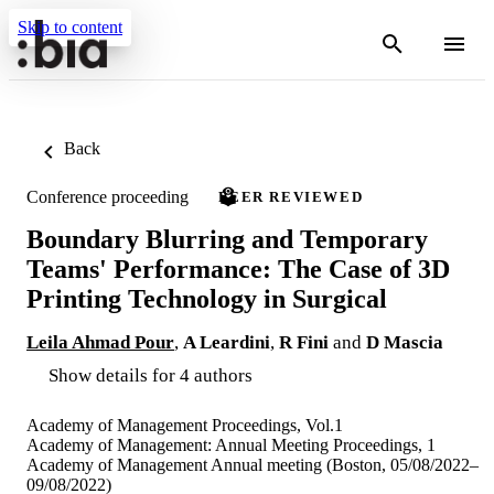
Skip to content
Back
Conference proceeding
PEER REVIEWED
Boundary Blurring and Temporary
Teams' Performance: The Case of 3D
Printing Technology in Surgical
Leila Ahmad Pour
,
A Leardini
,
R Fini
and
D Mascia
Show details for 4 authors
Academy of Management Proceedings, Vol.1
Academy of Management: Annual Meeting Proceedings, 1
Academy of Management Annual meeting (Boston, 05/08/2022–
09/08/2022)