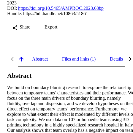
2023
DOI:
https://doi.org/10.5465/AMPROC.2023.68bp
Handle:
https://hdl.handle.net/10863/51861
Share
Export
Abstract
Files and links (1)
Details
Abstract
We build on boundary blurring research to explore the relationship 
between temporary teams’ characteristics and their performance. We
focus on the three main drivers of boundary blurring, namely 
fluidity, overlap and dispersion, and we develop hypotheses on their
direct effect on temporary teams’ performance. Furthermore, we 
explore to what extent their effect is moderated by different levels of
task complexity. We use data on 107 orthopaedic teams using 3D 
printing technology in a highly specialized research hospital in Italy.
Our analysis shows that team overlap has a negative impact on team