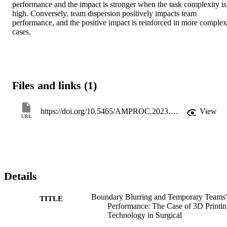
performance and the impact is stronger when the task complexity is 
high. Conversely, team dispersion positively impacts team 
performance, and the positive impact is reinforced in more complex 
cases.
Files and links (1)
https://doi.org/10.5465/AMPROC.2023.68bp
View
URL
Details
Boundary Blurring and Temporary Teams'
TITLE
Performance: The Case of 3D Printi
Technology in Surgical