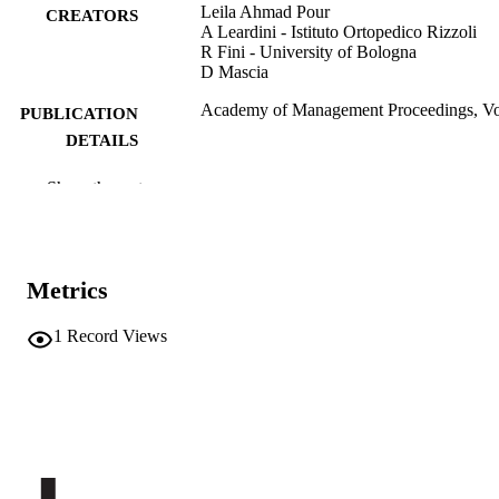
Leila Ahmad Pour
CREATORS
A Leardini - Istituto Ortopedico Rizzoli
R Fini - University of Bologna
D Mascia
Academy of Management Proceedings, Vo
PUBLICATION
DETAILS
0065-0668
ISSN
Show the rest
2151-6561
EISSN
Academy of Management Annual meeting
CONFERENCE
Metrics
(Boston, 05/08/2022–09/08/2022)
Academy of Management: Annual Meetin
SERIES /
1
Record Views
Proceedings
VOLUME
1
Academy of Management
PUBLISHER
(UNIBZ)97027755
IDENTIFIERS
991007322265101241