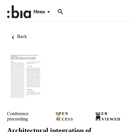
Menu
Back
Conference
OPEN
PEER
proceeding
ACCESS
REVIEWED
Architectural integration of