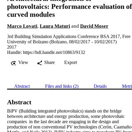
photovoltaics: Performance evaluation of
curved modules
Marco Lovati
,
Laura Maturi
and
David Moser
3rd Building Simulation Applications Conference BSA 2017, Free
University of Bolzano (Bolzano, 08/02/2017 - 10/02/2017)
2017
Handle:
https://hdl.handle.net/10863/9132
View
Share
Export
Abstract
Files and links (2)
Details
Metri
Abstract
BiPV (Building integrated photovoltaics) stands on the bridge 
between architecture and energy production, some photovoltaic 
companies  in the last decade are engaging in the design and 
production of non conventional PV technologies (Cerón, Caamaño