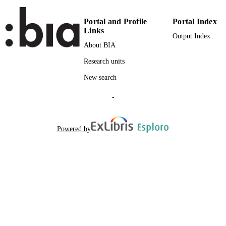
NAMES STRING
Portal and Profile
Portal Index
Links
Output Index
About BIA
Research units
New search
-
Powered by