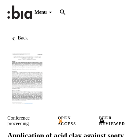
Menu
Back
Conference
OPEN
PEER
proceeding
ACCESS
REVIEWED
Application of acid clay against sooty