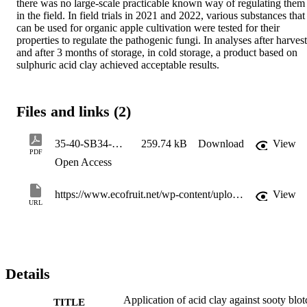
there was no large-scale practicable known way of regulating them 
in the field. In field trials in 2021 and 2022, various substances that 
can be used for organic apple cultivation were tested for their 
properties to regulate the pathogenic fungi. In analyses after harvest 
and after 3 months of storage, in cold storage, a product based on 
sulphuric acid clay achieved acceptable results.
Files and links (2)
35-40-SB34-Reviewed-paper-Telfser-Application-of-acid-clay-against-sooty-blotch(1)(2)
259.74 kB
Download
View
PDF
Open Access
https://www.ecofruit.net/wp-content/uploads/2024/02/35-40-SB34-Reviewed-paper-Telfser-Application-of-acid-clay-against-sooty-blotch.pdf
View
URL
Details
Application of acid clay against sooty blot
TITLE