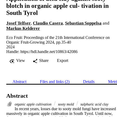
blotch in organic apple cul- tivation in
South Tyrol
Josef Telfser
,
Claudio Casera
,
Sebastian Soppelsa
and
Markus Kelderer
Eco Fruit: Proceedings of the 21th International Conference on
Organic Fruit-Growing 2024, pp.35-40
2024
Handle:
https://hdl.handle.net/10863/42086
View
Share
Export
Abstract
Files and links (2)
Details
Metri
Abstract
organic apple cultivation
sooty mold
sulphuric acid clay
In recent years, losses due to sooty mold fungi have increased 
massively in organic apple cultivation in South Tyrol. Until now, 