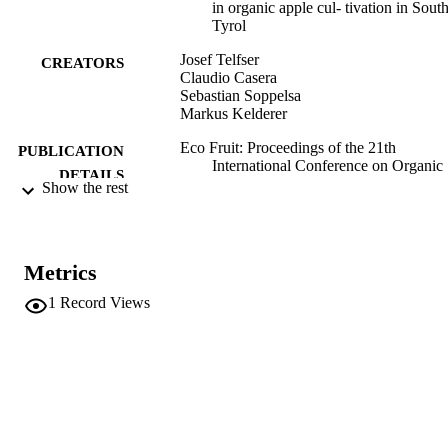
in organic apple cul- tivation in Sout
Tyrol
Josef Telfser
CREATORS
Claudio Casera
Sebastian Soppelsa
Markus Kelderer
Eco Fruit: Proceedings of the 21th
PUBLICATION
International Conference on Organic
DETAILS
Fruit-Growing 2024, pp.35-40
Show the rest
Ed. FOEKO e.V.
PUBLISHER
Filderstadt (Baden-Württemberg, DE
Metrics
991006831198301241
IDENTIFIERS
1
Record Views
Institute for Fruit Growing and Viticulture
ACADEMIC
UNIT
English
LANGUAGE
Conference proceeding
RESOURCE
TYPE