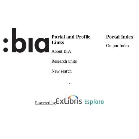
Portal and Profile
Portal Index
Links
Output Index
About BIA
Research units
New search
-
Powered by