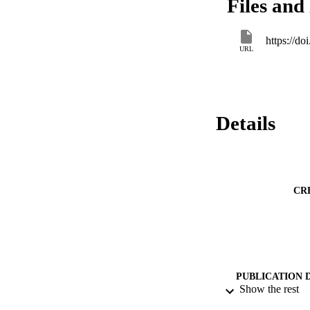
Files and 
https://
URL
Details
CR
PUBLICATION 
Show the rest