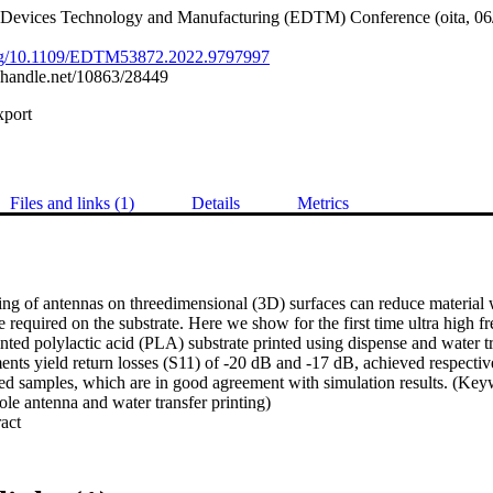
 Devices Technology and Manufacturing (EDTM) Conference (oita, 06
.org/10.1109/EDTM53872.2022.9797997
l.handle.net/10863/28449
xport
Files and links (1)
Details
Metrics
ing of antennas on threedimensional (3D) surfaces can reduce material 
 required on the substrate. Here we show for the first time ultra high 
ted polylactic acid (PLA) substrate printed using dispense and water tr
ts yield return losses (S11) of -20 dB and -17 dB, achieved respectivel
red samples, which are in good agreement with simulation results. (Key
le antenna and water transfer printing)
 Expand abstract 