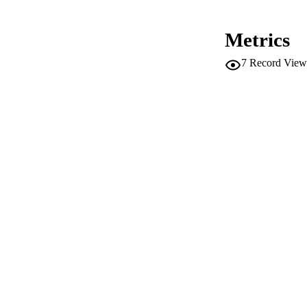
CONF
Metrics
SERIES /
7
Record View
PUB
NUMBER OF
IDEN
WEB OF SCI
SC
ACADEMI
LA
RESOURC
AUTHOR NAMES 