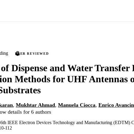
ding
PEER REVIEWED
 of Dispense and Water Transfer 
tion Methods for UHF Antennas 
Substrates
karan
,
Mukhtar Ahmad
,
Manuela Ciocca
,
Enrico Avancin
ow details for 6 authors
e 6th IEEE Electron Devices Technology and Manufacturing (EDTM) C
10-112