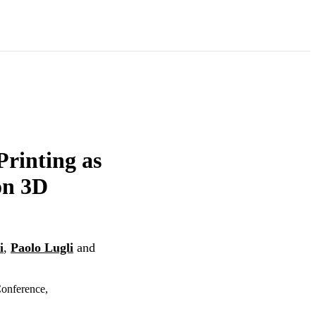
Printing as
on 3D
i
,
Paolo Lugli
and
onference,