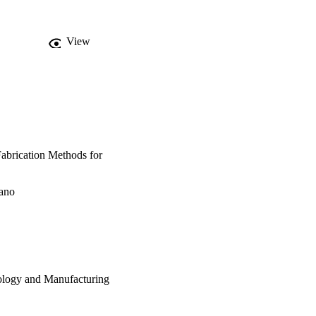
View
Fabrication Methods for
zano
ology and Manufacturing
cturing (EDTM)