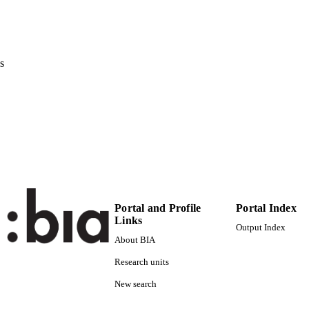
ERENCE
Conference (oita, 06/03/2022 - 09/03/2022)
2E
 VOLUME
s
IEEE
LISHER
3
 PAGES
(UNIBZ)62153326
TIFIERS
991006486084601241
WOS:000852566800035
ENCE ID
s2.0-85133975052
OPUS ID
Portal and Profile
Portal Index
Faculty of Science and Technology
C UNIT
Links
Output Index
English
NGUAGE
About BIA
Research units
Conference proceeding
E TYPE
New search
Gurusekaran A, Ahmad M, Ciocca M, Avancini E, Lugl
STRING