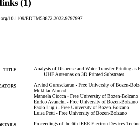
links (1)
doi.org/10.1109/EDTM53872.2022.9797997
Analysis of Dispense and Water Transfer Printing as 
TITLE
UHF Antennas on 3D Printed Substrates
Arvind Gurusekaran - Free University of Bozen-Bol
EATORS
Mukhtar Ahmad
Manuela Ciocca - Free University of Bozen-Bolzano
Enrico Avancini - Free University of Bozen-Bolzano
Paolo Lugli - Free University of Bozen-Bolzano
Luisa Petti - Free University of Bozen-Bolzano
Proceedings of the 6th IEEE Electron Devices Techn
DETAILS
(EDTM) Conference, Vol.2E(FL1), pp.110-112
6th IEEE Electron Devices Technology and Manufa