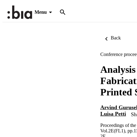
Menu
Back
Conference procee
Analysis
Fabrica
Printed 
Arvind Guruse
Luisa Petti
Sh
Proceedings of th
Vol.2E(FL1), pp.1
2E