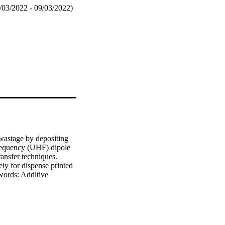
/03/2022 - 09/03/2022)
wastage by depositing 
frequency (UHF) dipole 
ansfer techniques. 
y for dispense printed 
words: Additive 