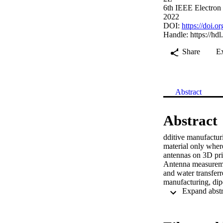
6th IEEE Electron
2022
DOI:
https://doi
Handle:
https://hd
Share
E
Abstract
Abstract
dditive manufactur
material only where
antennas on 3D prin
Antenna measuremen
and water transfer
manufacturing, dipo