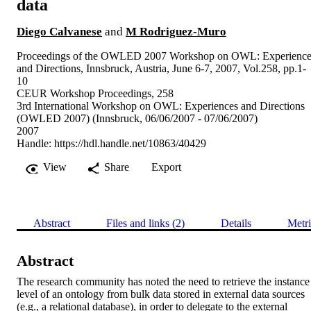
data
Diego Calvanese
and
M Rodriguez-Muro
Proceedings of the OWLED 2007 Workshop on OWL: Experience
and Directions, Innsbruck, Austria, June 6-7, 2007, Vol.258, pp.1-
10
CEUR Workshop Proceedings, 258
3rd International Workshop on OWL: Experiences and Directions
(OWLED 2007) (Innsbruck, 06/06/2007 - 07/06/2007)
2007
Handle:
https://hdl.handle.net/10863/40429
View
Share
Export
Abstract
Files and links (2)
Details
Metri
Abstract
The research community has noted the need to retrieve the instance 
level of an ontology from bulk data stored in external data sources 
(e.g., a relational database), in order to delegate to the external 