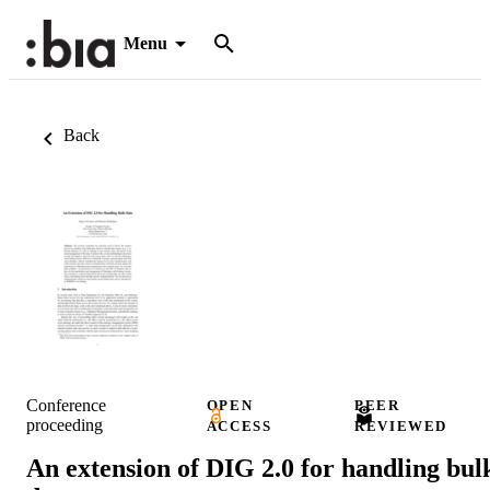
Menu
Back
Conference
OPEN
PEER
proceeding
ACCESS
REVIEWED
An extension of DIG 2.0 for handling bul