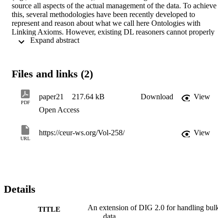
source all aspects of the actual management of the data. To achieve 
this, several methodologies have been recently developed to 
represent and reason about what we call here Ontologies with 
Linking Axioms. However, existing DL reasoners cannot properly 
 Expand abstract 
deal with such ontologies. Indeed, including the instance level in the
communication with a DL reasoner can cause a heavy 
communication overhead, and goes against the requirement of 
delegating data management to the external source. To overcome 
Files and links (2)
these problems, we present here an extension to the DIG 2.0 
Interface that allows for the specification and management of 
Ontologies with Linking Axioms. The extension is a general 
paper21
217.64 kB
Download
View
framework which can accommodate any type of data source and 
PDF
Open Access
linking axiom through specific implementations. We also present an
implementation aiming at representing axioms linking data sources 
managed by an RDBMS to an ontology.
https://ceur-ws.org/Vol-258/
View
URL
Details
An extension of DIG 2.0 for handling bul
TITLE
data