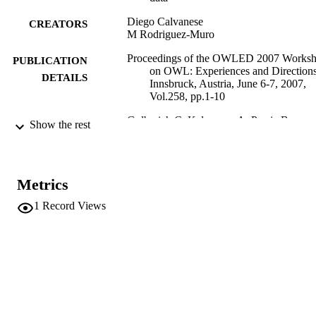
Diego Calvanese
CREATORS
M Rodriguez-Muro
Proceedings of the OWLED 2007 Works
PUBLICATION
on OWL: Experiences and Directions
DETAILS
Innsbruck, Austria, June 6-7, 2007,
Vol.258, pp.1-10
Golbreich C, Kalyanpur A, Parsia B
EDITOR(S)
Show the rest
1613-0073
ISSN
3rd International Workshop on OWL:
CONFERENCE
Metrics
Experiences and Directions (OWLE
2007) (Innsbruck, 06/06/2007 -
1
Record Views
07/06/2007)
CEUR Workshop Proceedings
SERIES /
258
VOLUME
CEUR-WS
PUBLISHER
Online
FORMAT