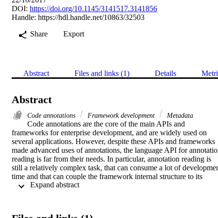
DOI:
https://doi.org/10.1145/3141517.3141856
Handle:
https://hdl.handle.net/10863/32503
Share
Export
Abstract
Files and links (1)
Details
Metri
Abstract
Code annotations
Framework development
Metadata
Code annotations are the core of the main APIs and 
frameworks for enterprise development, and are widely used on 
several applications. However, despite these APIs and frameworks 
made advanced uses of annotations, the language API for annotatio
reading is far from their needs. In particular, annotation reading is 
still a relatively complex task, that can consume a lot of developmen
time and that can couple the framework internal structure to its 
 Expand abstract 
annotations. This paper proposes an annotation-based API to 
retrieve metadata from code annotations and populate an instance 
with meta-information ready to be used by the framework. The 
proposed API is based on best practices and approaches for 