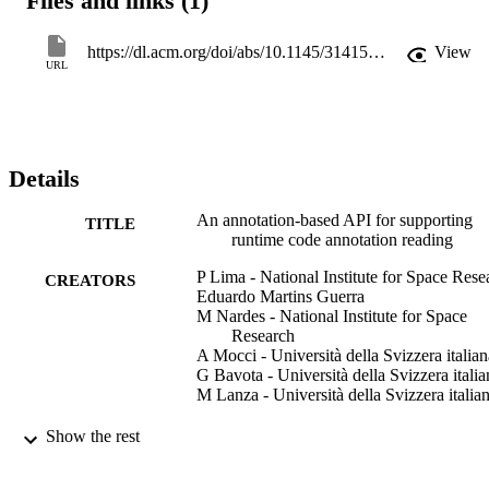
Files and links (1)
metadata definition documented on patterns, and has been 
implemented by a framework named Esfinge Metadata. We 
evaluated the approach by refactoring an existing framework to use 
https://dl.acm.org/doi/abs/10.1145/3141517.3141856
View
it through Esfinge Metadata. The original and the refactored 
URL
versions are compared using several code assessment techniques, 
such as software metrics, and bad smells detection, followed by a 
qualitative analysis based on source code inspection. As a result, the
case study revealed that the usage of the proposed API can reduce 
the coupling between the metadata reading code and the 
Details
annotations. © 2017 Association for Computing Machinery.
An annotation-based API for supporting
TITLE
runtime code annotation reading
P Lima - National Institute for Space Rese
CREATORS
Eduardo Martins Guerra
M Nardes - National Institute for Space
Research
A Mocci - Università della Svizzera italian
G Bavota - Università della Svizzera italia
M Lanza - Università della Svizzera italia
Meta’17: Proceedings of the 2nd ACM
PUBLICATION
Show the rest
SIGPLAN International Workshop o
DETAILS
Meta-Programming Techniques and