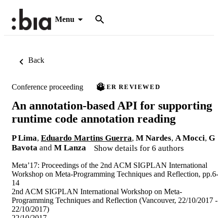
Menu
Back
Conference proceeding
PEER REVIEWED
An annotation-based API for supporting
runtime code annotation reading
P Lima
,
Eduardo Martins Guerra
,
M Nardes
,
A Mocci
,
G
Bavota
and
M Lanza
Show details for 6 authors
Meta’17: Proceedings of the 2nd ACM SIGPLAN International
Workshop on Meta-Programming Techniques and Reflection, pp.6
14
2nd ACM SIGPLAN International Workshop on Meta-
Programming Techniques and Reflection (Vancouver, 22/10/2017 -
22/10/2017)
22/10/2017