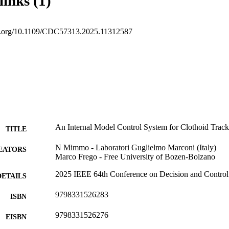
links (1)
oi.org/10.1109/CDC57313.2025.11312587
An Internal Model Control System for Clothoid Track
TITLE
N Mimmo - Laboratori Guglielmo Marconi (Italy)
EATORS
Marco Frego - Free University of Bozen-Bolzano
2025 IEEE 64th Conference on Decision and Contro
DETAILS
9798331526283
ISBN
9798331526276
EISBN