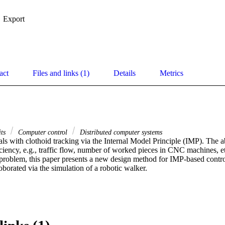
Export
act
Files and links (1)
Details
Metrics
its
Computer control
Distributed computer systems
ls with clothoid tracking via the Internal Model Principle (IMP). The abi
ciency, e.g., traffic flow, number of worked pieces in CNC machines, etc
 problem, this paper presents a new design method for IMP-based controll
borated via the simulation of a robotic walker.