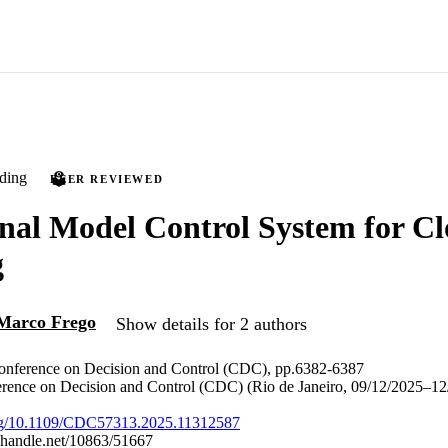
ding
PEER REVIEWED
nal Model Control System for Cl
g
Marco Frego
Show details for 2 authors
nference on Decision and Control (CDC), pp.6382-6387
ference on Decision and Control (CDC) (Rio de Janeiro, 09/12/2025–12
.org/10.1109/CDC57313.2025.11312587
l.handle.net/10863/51667