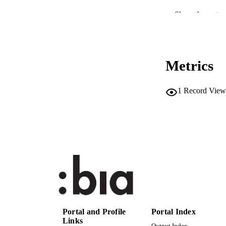
CONF
Show the rest
PUB
NUMBER OF
Metrics
IDEN
1
Record View
SC
ACADEMI
LA
RESOURC
AUTHOR NAMES 
Portal and Profile
Portal Index
Links