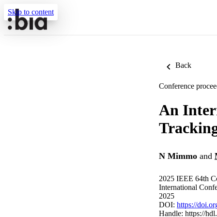
Skip to content
Back
Conference procee
An Inter
Trackin
N Mimmo
and
2025 IEEE 64th Co
International Con
2025
DOI:
https://doi
Handle:
https://hd