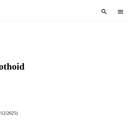
othoid
/12/2025)