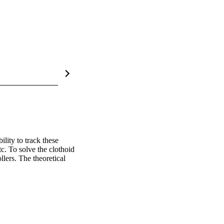
lity to track these 
. To solve the clothoid 
ers. The theoretical 