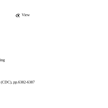
View
ing
l (CDC), pp.6382-6387