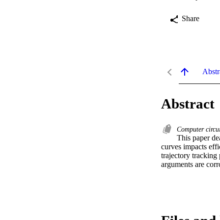
Share
Abstr
Abstract
Computer circu
This paper dea
curves impacts effi
trajectory tracking
arguments are corro