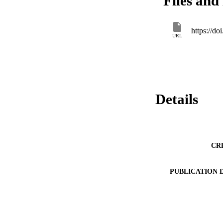
Files and 
https://d
URL
Details
CR
PUBLICATION 