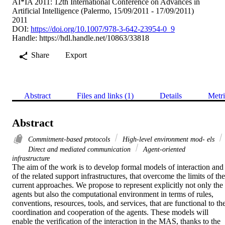
AI*IA 2011: 12th International Conference on Advances in
Artificial Intelligence (Palermo, 15/09/2011 - 17/09/2011)
2011
DOI:
https://doi.org/10.1007/978-3-642-23954-0_9
Handle:
https://hdl.handle.net/10863/33818
Share
Export
Abstract
Files and links (1)
Details
Metri
Abstract
Commitment-based protocols
High-level environment mod- els
Direct and mediated communication
Agent-oriented
infrastructure
The aim of the work is to develop formal models of interaction and 
of the related support infrastructures, that overcome the limits of the 
current approaches. We propose to represent explicitly not only the 
agents but also the computational environment in terms of rules, 
conventions, resources, tools, and services, that are functional to the
coordination and cooperation of the agents. These models will 
enable the verification of the interaction in the MAS, thanks to the 