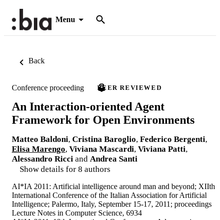
Menu
Back
Conference proceeding
PEER REVIEWED
An Interaction-oriented Agent
Framework for Open Environments
Matteo Baldoni
,
Cristina Baroglio
,
Federico Bergenti
,
Elisa Marengo
,
Viviana Mascardi
,
Viviana Patti
,
Alessandro Ricci
and
Andrea Santi
Show details for 8 authors
AI*IA 2011: Artificial intelligence around man and beyond; XIIth
International Conference of the Italian Association for Artificial
Intelligence; Palermo, Italy, September 15-17, 2011; proceedings
Lecture Notes in Computer Science, 6934