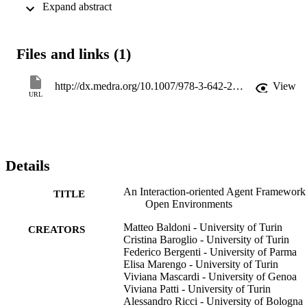
 Expand abstract 
introduction of a novel social semantics of interaction based on 
commitments and on an explicit account of the regulative rules.
Files and links (1)
http://dx.medra.org/10.1007/978-3-642-23954-0_9
View
URL
Details
An Interaction-oriented Agent Framework 
TITLE
Open Environments
Matteo Baldoni - University of Turin
CREATORS
Cristina Baroglio - University of Turin
Federico Bergenti - University of Parma
Elisa Marengo - University of Turin
Viviana Mascardi - University of Genoa
Viviana Patti - University of Turin
Alessandro Ricci - University of Bologna