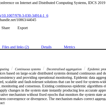
Conference on Internet and Distributed Computing Systems, IDCS 2019
org/10.1007/978-3-030-34914-1_6
l.handle.net/10863/44045
Share
Export
Files and links (2)
Details
Metrics
mputing
Continuous systems
Decentralised aggregation
Epidemic pro
ices based on large-scale distributed systems demand continuous and dece
onsistency and providing operational monitoring. Epidemic data aggrega
ed, scalable and fault-tolerant solutions that can be used for system-wide
, monitoring and consensus. Existing continuous epidemic algorithms eith
apply changes in the system state instantly producing less accurate app
ative mechanism without fixed epochs that monitors the system state and
ystem convergence or divergence. The mechanism makes correct aggregat
 Expand abstract 
 as small as desired. The proposed solution is validated and analysed b