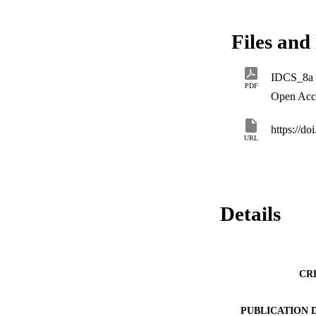
under static and d
Files and 
IDCS_8a
PDF
Open Acc
https://d
URL
Details
CR
PUBLICATION 