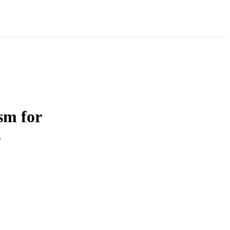
sm for
s