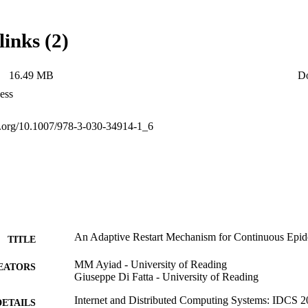
ynamic network conditions.
links (2)
16.49 MB
D
ess
oi.org/10.1007/978-3-030-34914-1_6
An Adaptive Restart Mechanism for Continuous Epi
TITLE
MM Ayiad - University of Reading
EATORS
Giuseppe Di Fatta - University of Reading
Internet and Distributed Computing Systems: IDCS 2
DETAILS