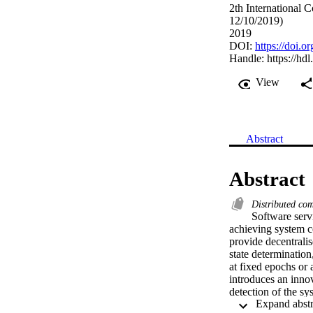
2th International 
12/10/2019)
2019
DOI:
https://doi.
Handle:
https://hd
View
Abstract
Abstract
Distributed co
Software serv
achieving system c
provide decentralis
state determination
at fixed epochs or 
introduces an innov
detection of the s
approximation error