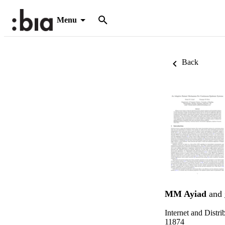
Menu
Back
MM Ayiad
and
Internet and Dist
11874