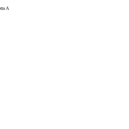
tta A
uted Computing Systems,