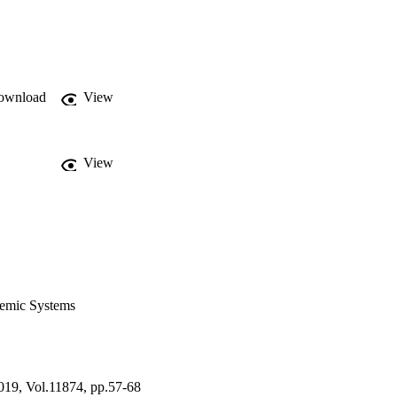
ownload
View
View
demic Systems
019, Vol.11874, pp.57-68