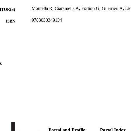
Montella R, Ciaramella A, Fortino G, Guerrieri A, Lio
ITOR(S)
9783030349134
ISBN
2th International Conference on Internet and Distrib
ERENCE
IDCS 2019 (Naples, 10/10/2019 - 12/10/2019)
11874
 VOLUME
Springer
LISHER
s
12
 PAGES
978-3-030-34913-4
TIFIERS
(UNIBZ)45697136
991006880898401241
2-s2.0-85075881286
OPUS ID
Faculty of Computer Science
C UNIT
English
NGUAGE
Portal and Profile
Portal Index