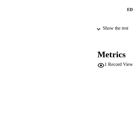
ED
Show the rest
CONF
SERIES /
Metrics
PUB
1
Record View
NUMBER OF
IDEN
SC
ACADEMI
LA