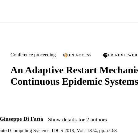
Conference proceeding
OPEN ACCESS
PEER REVIEWED
An Adaptive Restart Mechani
Continuous Epidemic System
Giuseppe Di Fatta
Show details for 2 authors
ributed Computing Systems: IDCS 2019, Vol.11874, pp.57-68