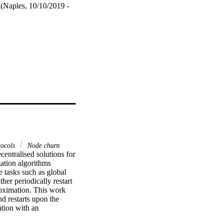
 (Naples, 10/10/2019 -
tocols
Node churn
ntralised solutions for 
tion algorithms 
 tasks such as global 
er periodically restart 
roximation. This work 
 restarts upon the 
ion with an 
y means of simulations 