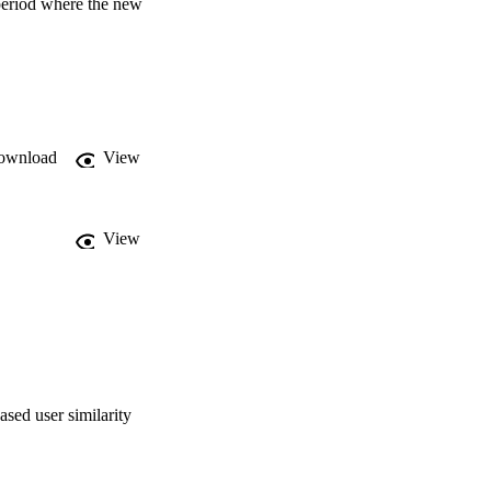
period where the new 
ary of the period 
ownload
View
View
sed user similarity