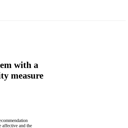
lem with a
rity measure
ecommendation
affective and the