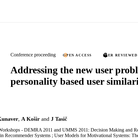
Conference proceeding
OPEN ACCESS
PEER REVIEWED
Addressing the new user prob
personality based user simila
unaver
,
A Košir
and
J Tasič
orkshops - DEMRA 2011 and UMMS 2011: Decision Making and R
in Recommender Systems ; User Models for Motivational Systems: The 