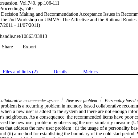
persuasion, Vol.740, pp.106-111
roceedings, 740
n Decision Making and Recommendation Acceptance Issues in Recomm
he 2nd Workshop on UMMS: The Affective and the Rational Routes
7/2011 - 11/07/2011)
l.handle.net/10863/33813
Share
Export
Files and links (2)
Details
Metrics
ollaborative recommender system
New user problem
Personality based u
problem is a recurring problem in memory based collaborative recomm
when a new user is added to the system and there are not enough infor
er's neighbours. As a consequence, the recommended items have poor corr
essed the new user problem by observing the user similarity measure (US
es that address the new user problem : (i) the usage of a personality bas
d (ii) a method for establishing the boundary of the cold start period. 