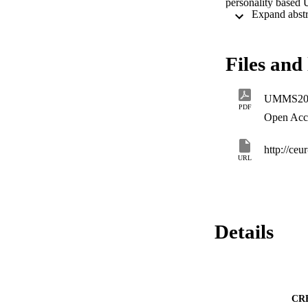
personality based 
user problem occur
where the new use
Files and 
UMMS201
PDF
Open Acc
http://ceu
URL
Details
CR