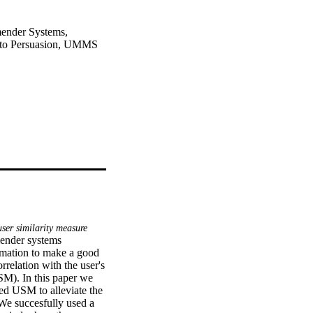
ender Systems,
 to Persuasion, UMMS
ser similarity measure
ender systems 
mation to make a good 
elation with the user's 
M). In this paper we 
ed USM to alleviate the 
We succesfully used a 