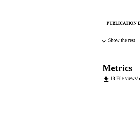
PUBLICATION 
Show the rest
CONF
Metrics
18
File views/
SERIES /
PUB
IDEN
SC