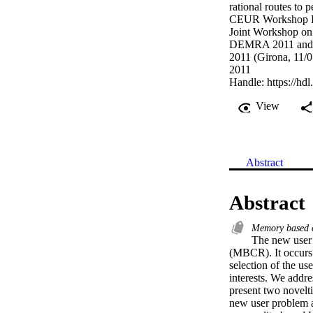
rational routes to 
CEUR Workshop P
Joint Workshop o
DEMRA 2011 and t
2011 (Girona, 11/0
2011
Handle:
https://hd
View
Abstract
Abstract
Memory based c
The new user 
(MBCR). It occurs 
selection of the us
interests. We addr
present two novelti
new user problem an