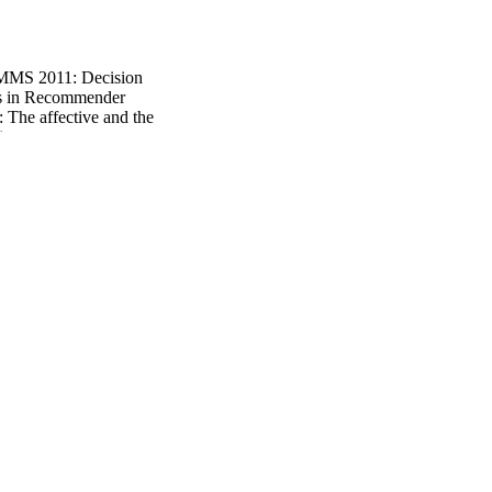
MS 2011: Decision
s in Recommender
 The affective and the
1
tion Acceptance Issues
e 2nd Workshop on
 to Persuasion, UMMS