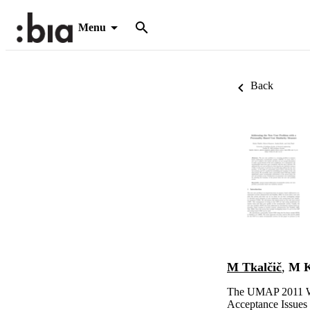
Menu
Back
M Tkalčič
,
M K
The UMAP 2011 W
Acceptance Issues 