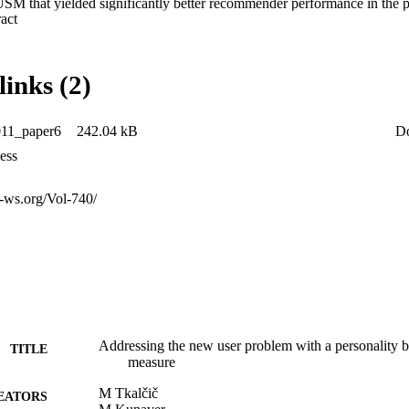
USM that yielded significantly better recommender performance in the 
 Expand abstract 
s. Furthermore we presented a new methodology for assessing the bound
r problem occurs.
links (2)
1_paper6
242.04 kB
D
ess
r-ws.org/Vol-740/
Addressing the new user problem with a personality ba
TITLE
measure
M Tkalčič
EATORS