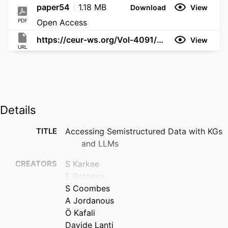
paper54
1.18 MB
Download
View
PDF
Open Access
https://ceur-ws.org/Vol-4091/paper54.pdf
View
URL
Details
TITLE
Accessing Semistructured Data with KGs
and LLMs
CREATORS
S Karkee
E Botoeva
S Coombes
A Jordanous
Ö Kafali
Davide Lanti