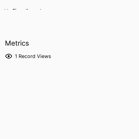
PUBLICATION
Proceedings of the 38th International
Show the rest
DETAILS
Workshop on Description Logics (DL
2025), Vol.4091, pp.1-11
EDITOR(S)
Tendera L, Ibáñez-García Y, Koopmann P
Metrics
ISSN
1613-0073
1
Record Views
CONFERENCE
International Workshop on Description
Logics (Opole, 03/09/2025–
06/09/2025)
SERIES /
CEUR Workshop Proceedings
VOLUME
4091
PUBLISHER
CEUR-WS
NUMBER OF
11
PAGES