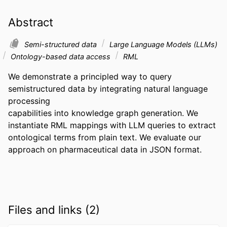
Abstract
Semi-structured data
Large Language Models (LLMs)
Ontology-based data access
RML
We demonstrate a principled way to query 
semistructured data by integrating natural language 
processing 

capabilities into knowledge graph generation. We 
instantiate RML mappings with LLM queries to extract 

ontological terms from plain text. We evaluate our 
approach on pharmaceutical data in JSON format.
Files and links (2)