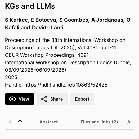
KGs and LLMs
S Karkee
,
E Botoeva
,
S Coombes
,
A Jordanous
,
Ö
Kafali
and
Davide Lanti
Proceedings of the 38th International Workshop on
Description Logics (DL 2025), Vol.4091, pp.1-11
CEUR Workshop Proceedings, 4091
International Workshop on Description Logics (Opole,
03/09/2025–06/09/2025)
2025
Handle:
https://hdl.handle.net/10863/52425
View
Share
Export
Abstract
Files and links (2)