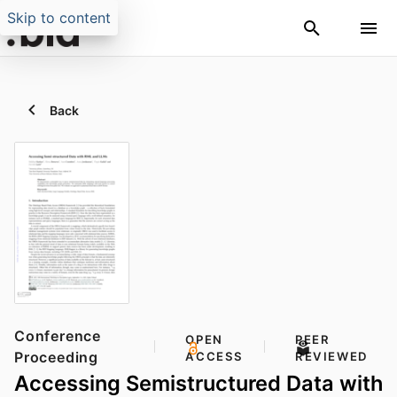
Skip to content
Back
Conference
OPEN
PEER
Proceeding
ACCESS
REVIEWED
Accessing Semistructured Data with