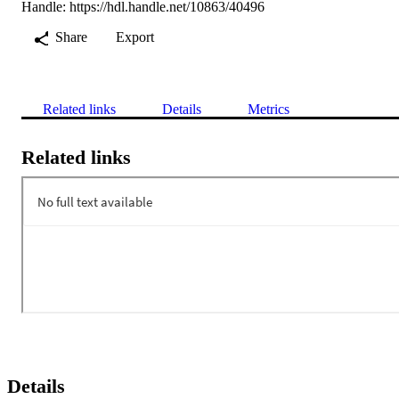
Handle:
https://hdl.handle.net/10863/40496
Share
Export
Related links
Details
Metrics
Related links
Details