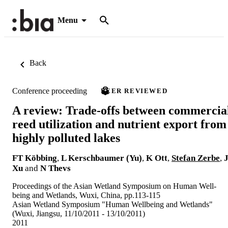
Menu
Back
Conference proceeding
PEER REVIEWED
A review: Trade-offs between commercia
reed utilization and nutrient export from
highly polluted lakes
FT Köbbing
,
L Kerschbaumer (Yu)
,
K Ott
,
Stefan Zerbe
,
Xu
and
N Thevs
Proceedings of the Asian Wetland Symposium on Human Well-
being and Wetlands, Wuxi, China, pp.113-115
Asian Wetland Symposium "Human Wellbeing and Wetlands"
(Wuxi, Jiangsu, 11/10/2011 - 13/10/2011)
2011