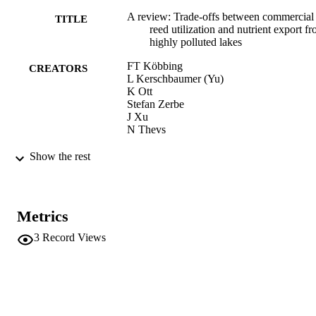
A review: Trade-offs between commercial
TITLE
reed utilization and nutrient export f
highly polluted lakes
FT Köbbing
CREATORS
L Kerschbaumer (Yu)
K Ott
Stefan Zerbe
J Xu
N Thevs
Proceedings of the Asian Wetland Sympo
PUBLICATION
Show the rest
on Human Well-being and Wetlands,
DETAILS
Wuxi, China, pp.113-115
Asian Wetland Symposium "Human
CONFERENCE
Metrics
Wellbeing and Wetlands" (Wuxi,
Jiangsu, 11/10/2011 - 13/10/2011)
3
Record Views
wetwonder.org
PUBLISHER
3
NUMBER OF
PAGES