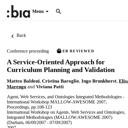
Menu
Back
Conference proceeding
PEER REVIEWED
A Service-Oriented Approach for
Curriculum Planning and Validation
Matteo Baldoni
,
Cristina Baroglio
,
Ingo Brunkhorst
,
Elis
Marengo
and
Viviana Patti
Agent, Web Services, and Ontologies Integrated Methodologies -
International Workshop MALLOW-AWESOME 2007,
Proceedings, pp.108-123
International Workshop on Agents, Web Services and Ontologies,
Integrated Methodologies (MALLOW-AWESOME 2007)
(Durham, 06/09/2007 - 07/09/2007)
2007