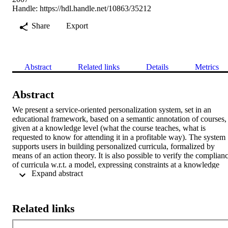
Handle:
https://hdl.handle.net/10863/35212
Share
Export
Abstract
Related links
Details
Metrics
Abstract
We present a service-oriented personalization system, set in an 
educational framework, based on a semantic annotation of courses, 
given at a knowledge level (what the course teaches, what is 
requested to know for attending it in a profitable way). The system 
supports users in building personalized curricula, formalized by 
means of an action theory. It is also possible to verify the complianc
of curricula w.r.t. a model, expressing constraints at a knowledge 
 Expand abstract 
level. For what concerns the first task, classical planning techniques
are adopted, which take into account both the student's initial 
knowledge and her learning goal. Instead, curricula validation is 
done against a model, formalized as a set of temporal constraints. 
Related links
We have developed a prototype of the planning and validation 
services, by using -as reasoning engines- SWI-Prolog and the SPIN