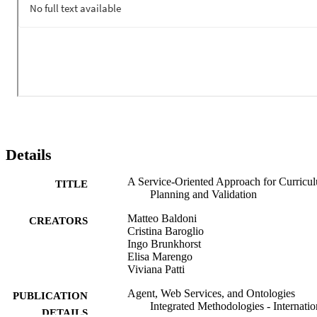
model checker. Such services will be supplied and combined as 
plug-and play personalization services in the Personal Reader 
framework.
Details
A Service-Oriented Approach for Curricu
TITLE
Planning and Validation
Matteo Baldoni
CREATORS
Cristina Baroglio
Ingo Brunkhorst
Elisa Marengo
Viviana Patti
Agent, Web Services, and Ontologies
PUBLICATION
Integrated Methodologies - Internatio
DETAILS