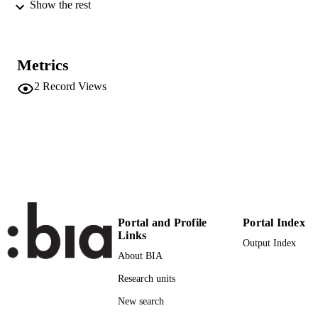
Workshop MALLOW-AWESOME
Show the rest
2007, Proceedings, pp.108-123
International Workshop on Agents, Web
CONFERENCE
Services and Ontologies, Integrated
Metrics
Methodologies (MALLOW-
AWESOME 2007) (Durham,
2
Record Views
06/09/2007 - 07/09/2007)
University of Durham
PUBLISHER
Durham
(UNIBZ)1801820
IDENTIFIERS
991006493772401241
2-s2.0-77949526238
SCOPUS ID
Faculty of Computer Science
ACADEMIC
Portal and Profile
Portal Index
Links
UNIT
Output Index
About BIA
English
LANGUAGE
Research units
Conference proceeding
RESOURCE
New search
TYPE