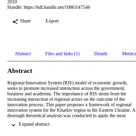
2010
Handle:
https://hdl.handle.net/10863/47546
Share
Export
Abstract
Files and links (1)
Details
Metric
Abstract
Regional Innovation System (RIS) model of economic growth, 
seeks to promote increased interaction across the government, 
business and academia. The importance of RIS stems from the 
increasing interaction of regional actors on the outcome of the 
innovation process. This paper proposes a framework of regional 
innovation system for the Kharkiv region in the Eastern Ukraine. A 
thorough theoretical analysis was conducted to apply the most 
appropriate scientific approach to the study. Qualitative research 
 Expand abstract 
approach was applied to cover the purpose of the study and answer 
the research questions raised. Interviews and documentation review 