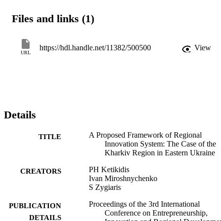
were carried out using research questions based on previous studies.
It is concluded that the main components of the regional innovation 
Files and links (1)
system in the investigated region are knowledge application and 
exploitation subsystem, knowledge generation and diffusion 
subsystem. The major stakeholders of regional innovation system 
(academic universities; research institutes; public organizations; 
https://hdl.handle.net/11382/500500
View
URL
regional state administration; non-governmental agencies and privat
firms) and specific component of regional innovation system 
(knowledge support and promotion subsystem) are identified in the 
Kharkiv region. The specific paper contributes to the knowledge in 
region by providing a proposed framework for the Kharkiv region.
Details
A Proposed Framework of Regional
TITLE
Innovation System: The Case of the
Kharkiv Region in Eastern Ukraine
PH Ketikidis
CREATORS
Ivan Miroshnychenko
S Zygiaris
Proceedings of the 3rd International
PUBLICATION
Conference on Entrepreneurship,
DETAILS