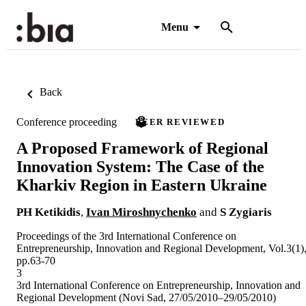
Menu
Back
Conference proceeding
PEER REVIEWED
A Proposed Framework of Regional
Innovation System: The Case of the
Kharkiv Region in Eastern Ukraine
PH Ketikidis
,
Ivan Miroshnychenko
and
S Zygiaris
Proceedings of the 3rd International Conference on
Entrepreneurship, Innovation and Regional Development, Vol.3(1)
pp.63-70
3
3rd International Conference on Entrepreneurship, Innovation and
Regional Development (Novi Sad, 27/05/2010–29/05/2010)