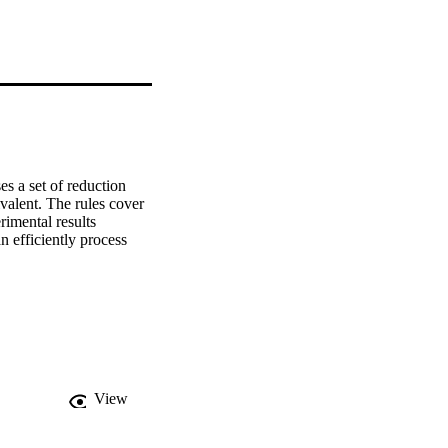
s a set of reduction 
valent. The rules cover 
rimental results 
 efficiently process 
View