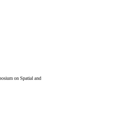
posium on Spatial and
al Data (SSTD) (Calgary,