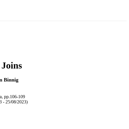
 Joins
n Binnig
ta, pp.106-109
3 - 25/08/2023)