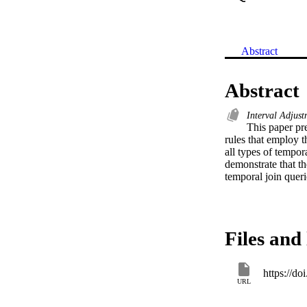
Abstract
Abstract
Interval Adjus
This paper pre
rules that employ t
all types of tempora
demonstrate that th
temporal join queri
Files and 
https://d
URL