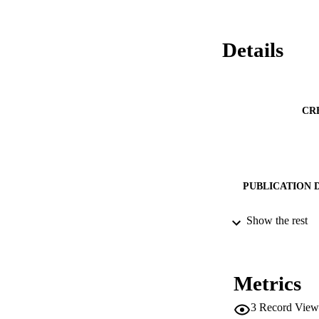
Details
CR
PUBLICATION 
Show the rest
CONF
Metrics
PUB
3
Record View