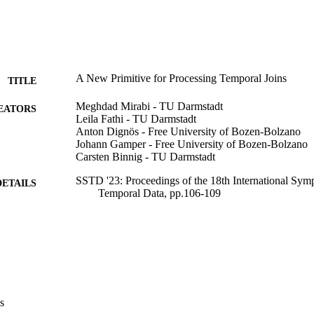
A New Primitive for Processing Temporal Joins
TITLE
Meghdad Mirabi - TU Darmstadt
EATORS
Leila Fathi - TU Darmstadt
Anton Dignös - Free University of Bozen-Bolzano
Johann Gamper - Free University of Bozen-Bolzano
Carsten Binnig - TU Darmstadt
SSTD '23: Proceedings of the 18th International Sym
DETAILS
Temporal Data, pp.106-109
9798400708992
ISBN
18th International Symposium on Spatial and Tempor
ERENCE
23/08/2023 - 25/08/2023)
Association for Computing Machinery
LISHER
New York
s