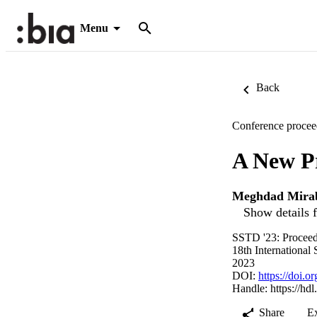
Menu
Back
Conference procee
A New Pr
Meghdad Mira
Show details f
SSTD '23: Proceed
18th Internationa
2023
DOI:
https://doi.
Handle:
https://hd
Share
E