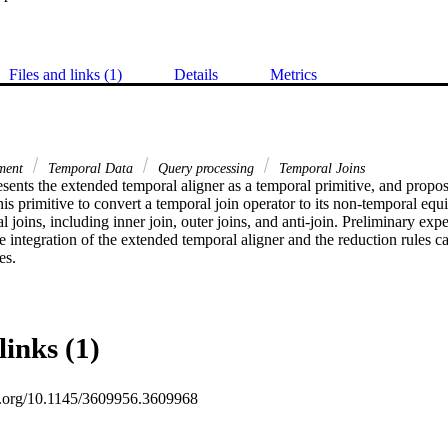
Files and links (1)
Details
Metrics
tment
Temporal Data
Query processing
Temporal Joins
sents the extended temporal aligner as a temporal primitive, and propose
his primitive to convert a temporal join operator to its non-temporal equi
l joins, including inner join, outer joins, and anti-join. Preliminary expe
e integration of the extended temporal aligner and the reduction rules can
es.
links (1)
oi.org/10.1145/3609956.3609968