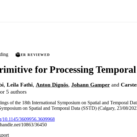
ding
PEER REVIEWED
imitive for Processing Temporal
bi
,
Leila Fathi
,
Anton Dignös
,
Johann Gamper
and
Carste
or 5 authors
ings of the 18th International Symposium on Spatial and Temporal Da
l Symposium on Spatial and Temporal Data (SSTD) (Calgary, 23/08/202
org/10.1145/3609956.3609968
l.handle.net/10863/36450
xport