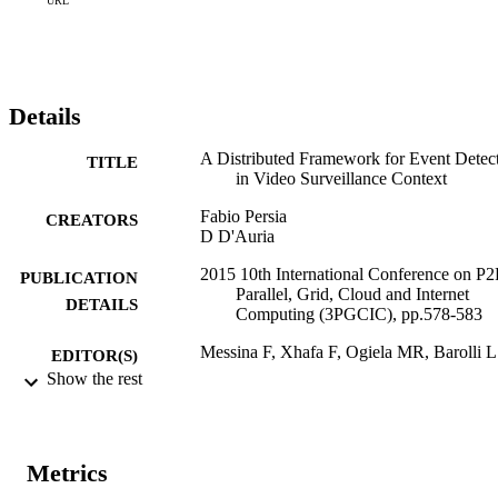
URL
Details
A Distributed Framework for Event Detec
TITLE
in Video Surveillance Context
Fabio Persia
CREATORS
D D'Auria
2015 10th International Conference on P2
PUBLICATION
Parallel, Grid, Cloud and Internet
DETAILS
Computing (3PGCIC), pp.578-583
Messina F, Xhafa F, Ogiela MR, Barolli L
EDITOR(S)
Show the rest
978-1-4673-9473-4
ISBN
10th International Conference on P2P,
CONFERENCE
Parallel, Grid, Cloud and Internet
Metrics
Computing (3PGCIC 2015) (Krakow