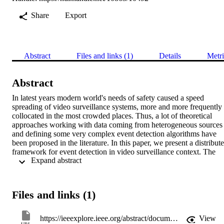
Share
Export
Abstract
Files and links (1)
Details
Metri
Abstract
In latest years modern world's needs of safety caused a speed 
spreading of video surveillance systems, more and more frequently 
collocated in the most crowded places. Thus, a lot of theoretical 
approaches working with data coming from heterogeneous sources 
and defining some very complex event detection algorithms have 
been proposed in the literature. In this paper, we present a distribute
framework for event detection in video surveillance context. The 
 Expand abstract 
overall process is described, starting from the video frames captured
by different kinds of sensors and cameras till at the end some high-
level event detection algorithms performed in a distributed 
environment for finding potentially dangerous activities are applied.
Files and links (1)
The conducted experiments confirm the efficiency achieved by our 
distributed framework.
https://ieeexplore.ieee.org/abstract/document/7424631
View