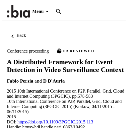
Menu
Back
Conference proceeding
PEER REVIEWED
A Distributed Framework for Event
Detection in Video Surveillance Context
Fabio Persia
and
D D'Auria
2015 10th International Conference on P2P, Parallel, Grid, Cloud
and Internet Computing (3PGCIC), pp.578-583
10th International Conference on P2P, Parallel, Grid, Cloud and
Internet Computing (3PGCIC 2015) (Krakow, 04/11/2015 -
06/11/2015)
2015
DOI:
https://doi.org/10.1109/3PGCIC.2015.113
Handle:
https://hdl.handle.net/10863/10492