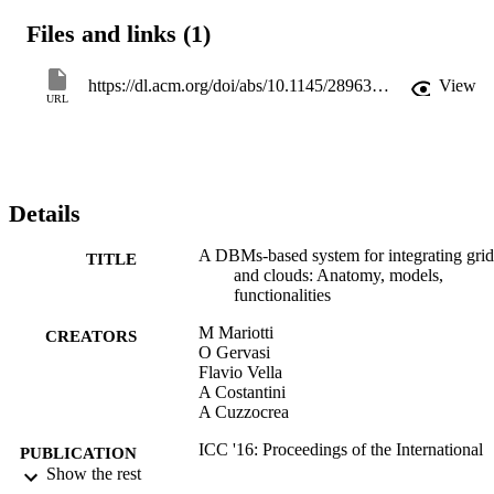
essential components of the proposed architecture (e.g., resource 
Files and links (1)
access and grant, user authorization, resource discovery and sharing,
job and task management and distribution, integration with other 
computational platforms, and so forth).
https://dl.acm.org/doi/abs/10.1145/2896387.2900327
View
URL
Details
A DBMs-based system for integrating grid
TITLE
and clouds: Anatomy, models,
functionalities
M Mariotti
CREATORS
O Gervasi
Flavio Vella
A Costantini
A Cuzzocrea
ICC '16: Proceedings of the International
PUBLICATION
Conference on Internet of things and
Show the rest
DETAILS
Cloud Computing