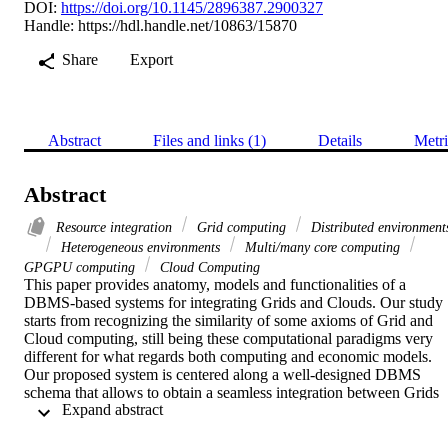
DOI:
https://doi.org/10.1145/2896387.2900327
Handle:
https://hdl.handle.net/10863/15870
Share
Export
Abstract
Files and links (1)
Details
Metri
Abstract
Resource integration
Grid computing
Distributed environment
Heterogeneous environments
Multi/many core computing
GPGPU computing
Cloud Computing
This paper provides anatomy, models and functionalities of a 
DBMS-based systems for integrating Grids and Clouds. Our study 
starts from recognizing the similarity of some axioms of Grid and 
Cloud computing, still being these computational paradigms very 
different for what regards both computing and economic models. 
Our proposed system is centered along a well-designed DBMS 
schema that allows to obtain a seamless integration between Grids 
 Expand abstract 
and IaaS Cloud providers. The paper details how images from a 
Cloud environment are deployed in reply to a specific task executio
invoked from the (integrated) Grid environment, as well as other 