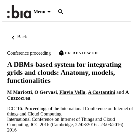
Menu
Back
Conference proceeding
PEER REVIEWED
A DBMs-based system for integrating
grids and clouds: Anatomy, models,
functionalities
M Mariotti
,
O Gervasi
,
Flavio Vella
,
A Costantini
and
A
Cuzzocrea
ICC '16: Proceedings of the International Conference on Internet of
things and Cloud Computing
International Conference on Internet of Things and Cloud
Computing, ICC 2016 (Cambridge, 22/03/2016 - 23/03/2016)
2016