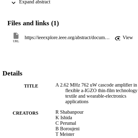
 Expand abstract 
Measurements results show 10.5 dB of voltage gain and a 3 dB 
bandwidth of 2.62 MHz; the small-signal performance was closely 
predicted by simulations. The presented circuit provides the highest 
frequency of operation reported for a single-stage cascode amplifier 
Files and links (1)
in a-IGZO TFT technology to date.
https://ieeexplore.ieee.org/abstract/document/6656321
View
URL
Details
A 2.62 MHz 762 uW cascode amplifier in
TITLE
flexible a-IGZO thin-film technology
textile and wearable-electronics
applications
R Shabanpour
CREATORS
K Ishida
C Perumal
B Boroujeni
T Meister