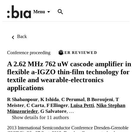
Menu
Back
Conference proceeding
PEER REVIEWED
A 2.62 MHz 762 uW cascode amplifier in
flexible a-IGZO thin-film technology for
textile and wearable-electronics
applications
R Shabanpour
,
K Ishida
,
C Perumal
,
B Boroujeni
,
T
Meister
,
C Carta
,
F Ellinger
,
Luisa Petti
,
Niko Stephan
Münzenrieder
,
G Salvatore
, …
Show details for 11 authors
2013 International Semiconductor Conference Dresden-Grenoble