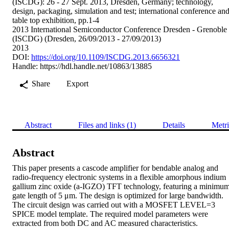
(ISCDG): 26 - 27 Sept. 2013, Dresden, Germany; technology,
design, packaging, simulation and test; international conference an
table top exhibition, pp.1-4
2013 International Semiconductor Conference Dresden - Grenoble
(ISCDG) (Dresden, 26/09/2013 - 27/09/2013)
2013
DOI:
https://doi.org/10.1109/ISCDG.2013.6656321
Handle:
https://hdl.handle.net/10863/13885
Share
Export
Abstract
Files and links (1)
Details
Metri
Abstract
This paper presents a cascode amplifier for bendable analog and 
radio-frequency electronic systems in a flexible amorphous indium 
gallium zinc oxide (a-IGZO) TFT technology, featuring a minimum
gate length of 5 μm. The design is optimized for large bandwidth. 
The circuit design was carried out with a MOSFET LEVEL=3 
SPICE model template. The required model parameters were 
extracted from both DC and AC measured characteristics. 