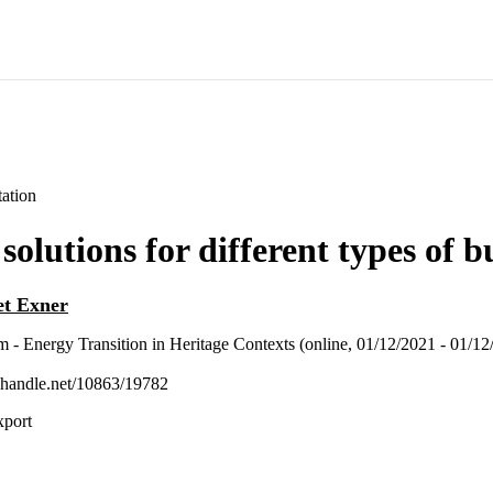
ation
olutions for different types of b
et Exner
 Energy Transition in Heritage Contexts (online, 01/12/2021 - 01/12
l.handle.net/10863/19782
xport