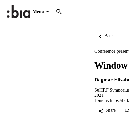
Menu
Back
Conference present
Window s
Dagmar Elisab
SuHRF Symposium -
2021
Handle:
https://hd
Share
E