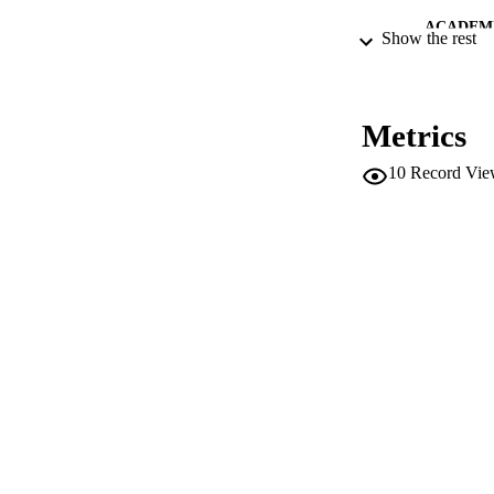
ACADEMI
Show the rest
LA
RESOURC
Metrics
LOCAL
10
Record Vie
AUTHOR NAMES 