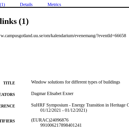
(1)
Details
Metrics
links (1)
ww.campusgotland.uu.se/om/kalendarium/evenemang/?eventId=66658
Window solutions for different types of buildings
TITLE
Dagmar Elisabet Exner
EATORS
SuHRF Symposium - Energy Transition in Heritage Co
ERENCE
01/12/2021 - 01/12/2021)
(EURAC)24096876
TIFIERS
991006217898401241