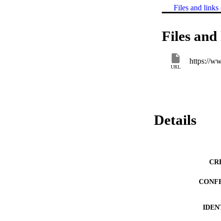
Files and links 
Files and 
https://w
URL
Details
CR
CONF
IDEN