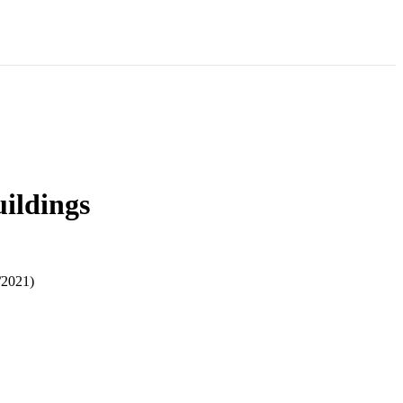
uildings
/2021)