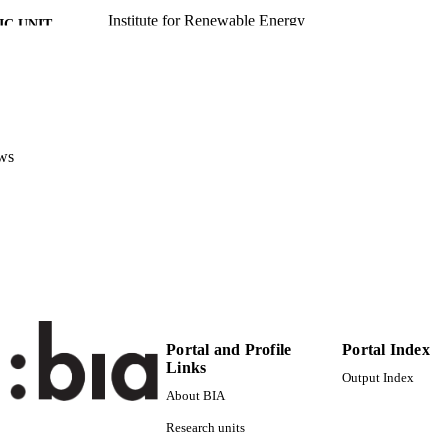
Institute for Renewable Energy
C UNIT
English
NGUAGE
Conference presentation
E TYPE
Scientific
 FIELDS
ws
Exner D
STRING
Portal and Profile
Portal Index
Links
Output Index
About BIA
Research units