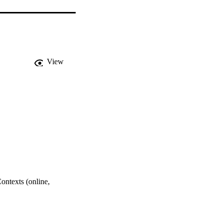
View
ntexts (online,