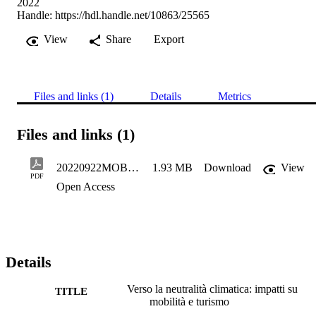
2022
Handle:
https://hdl.handle.net/10863/25565
View
Share
Export
Files and links (1)
Details
Metrics
Files and links (1)
20220922MOBSTEREURACSparberVersolaneutralitaclimatica
1.93 MB
Download
View
PDF
Open Access
Details
Verso la neutralità climatica: impatti su
TITLE
mobilità e turismo