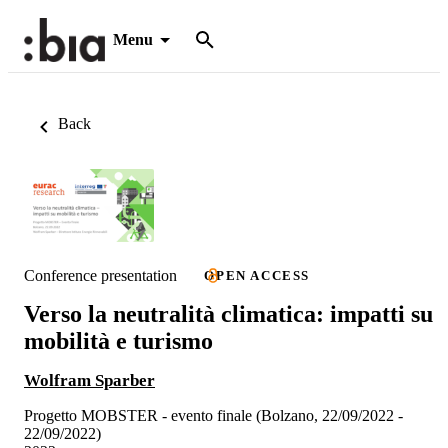
Menu
Back
Conference presentation
OPEN ACCESS
Verso la neutralità climatica: impatti su
mobilità e turismo
Wolfram Sparber
Progetto MOBSTER - evento finale (Bolzano, 22/09/2022 -
22/09/2022)