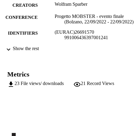
Wolfram Sparber
CREATORS
Progetto MOBSTER - evento finale
CONFERENCE
(Bolzano, 22/09/2022 - 22/09/2022)
(EURAC)26691570
IDENTIFIERS
991006436397001241
Institute for Renewable Energy
Show the rest
ACADEMIC
UNIT
Italian
LANGUAGE
Metrics
Conference presentation
RESOURCE
23
File views/ downloads
21
Record Views
TYPE
national
DESCRIPTION
COVERAGE
Transfer-oriented
DESCRIPTION
AUDIENCE