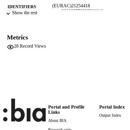
(EURAC)21254418
IDENTIFIERS
991005772295201241
Show the rest
Institute for Applied Linguistics​
ACADEMIC
Institute for Applied Linguistics​
UNIT
Metrics
English
LANGUAGE
28
Record Views
Conference presentation
RESOURCE
TYPE
Scientific
LOCAL FIELDS
Engel D, Barrett J
AUTHOR
NAMES STRING
Portal and Profile
Portal Index
Links
Output Index
About BIA
Research units