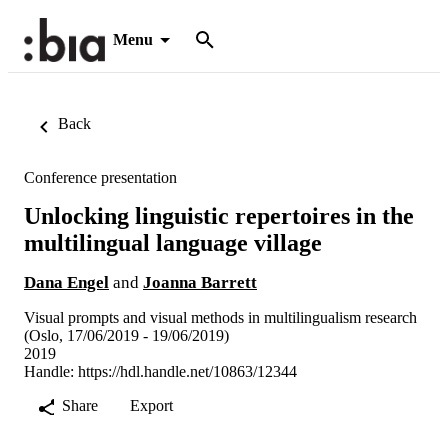
Menu
Back
Conference presentation
Unlocking linguistic repertoires in the
multilingual language village
Dana Engel
and
Joanna Barrett
Visual prompts and visual methods in multilingualism research
(Oslo, 17/06/2019 - 19/06/2019)
2019
Handle:
https://hdl.handle.net/10863/12344
Share
Export