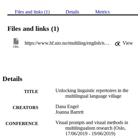
Files and links (1)
Details
Metrics
Files and links (1)
https://www.hf.uio.no/multiling/english/news-and-events/events/conferences/2019/visual-prompts-and-visual-methods/
View
URL
Details
Unlocking linguistic repertoires in the
TITLE
multilingual language village
Dana Engel
CREATORS
Joanna Barrett
Visual prompts and visual methods in
CONFERENCE
multilingualism research (Oslo,
17/06/2019 - 19/06/2019)