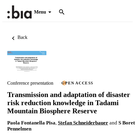
Menu
Back
Conference presentation
OPEN ACCESS
Transmission and adaptation of disaster
risk reduction knowledge in Tadami
Mountain Biosphere Reserve
Paola Fontanella Pisa
,
Stefan Schneiderbauer
and
S Boret
Pennelmen