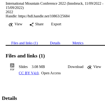
International Mountain Conference 2022 (Innsbruck, 11/09/2022 -
15/09/2022)
2022
Handle:
https://hdl.handle.net/10863/25684
View
Share
Export
Files and links (1)
Details
Metrics
Files and links (1)
Slides
3.08 MB
Download
View
PDF
CC BY V4.0
,
Open Access
Details