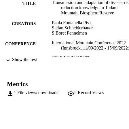
Transmission and adaptation of disaster ris
TITLE
reduction knowledge in Tadami
Mountain Biosphere Reserve
Paola Fontanella Pisa
CREATORS
Stefan Schneiderbauer
S Boret Pennelmen
International Mountain Conference 2022
CONFERENCE
(Innsbruck, 11/09/2022 - 15/09/2022
(EURAC)26212983
IDENTIFIERS
Show the rest
991006445096601241
Center for Global Mountain Safeguard
ACADEMIC
Research
UNIT
Metrics
English
LANGUAGE
1
File views/ downloads
2
Record Views
Conference presentation
RESOURCE
TYPE
international
DESCRIPTION