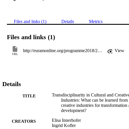
Files and links (1)
Details
Metrics
Files and links (1)
http://euramonline.org/programme2018/2018-conference-programme.html
View
URL
Details
Transdisciplinarity in Cultural and Creativ
TITLE
Industries: What can be learned from 
creative industries for transformation
development?
Elisa Innerhofer
CREATORS
Ingrid Kofler