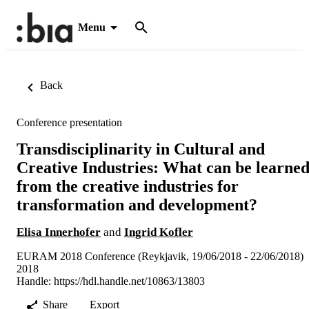
Menu
Back
Conference presentation
Transdisciplinarity in Cultural and
Creative Industries: What can be learne
from the creative industries for
transformation and development?
Elisa Innerhofer
and
Ingrid Kofler
EURAM 2018 Conference (Reykjavik, 19/06/2018 - 22/06/2018)
2018
Handle:
https://hdl.handle.net/10863/13803
Share
Export