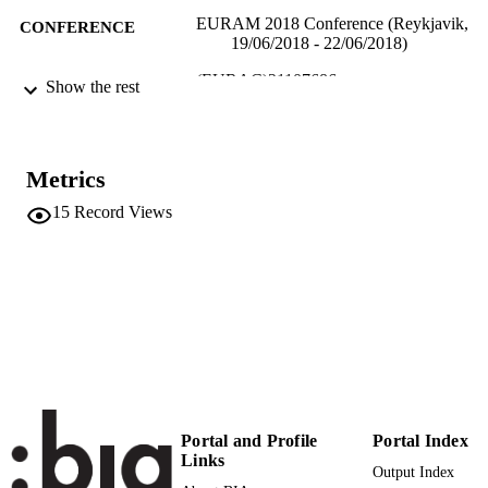
EURAM 2018 Conference (Reykjavik,
CONFERENCE
19/06/2018 - 22/06/2018)
(EURAC)21107686
IDENTIFIERS
Show the rest
991005772863201241
​​Center for Advanced Studies
ACADEMIC
​​Center for Advanced Studies
UNIT
Metrics
English
LANGUAGE
15
Record Views
Conference presentation
RESOURCE
TYPE
Scientific
LOCAL FIELDS
Innerhofer E, Kofler I
AUTHOR
NAMES STRING
Portal and Profile
Portal Index
Links
Output Index