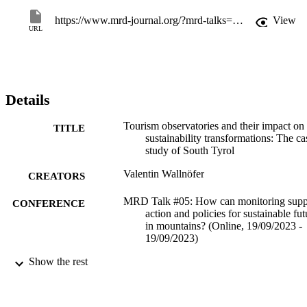
https://www.mrd-journal.org/?mrd-talks=how-can-monitoring-support-action-and-policies-for-sustainable-futures-in-mountains
View
URL
Details
Tourism observatories and their impact on
TITLE
sustainability transformations: The ca
study of South Tyrol
Valentin Wallnöfer
CREATORS
MRD Talk #05: How can monitoring supp
CONFERENCE
action and policies for sustainable fut
in mountains? (Online, 19/09/2023 -
19/09/2023)
Show the rest
(EURAC)27598229
IDENTIFIERS
991006645892701241
​​Center for Advanced Studies
ACADEMIC