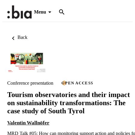
Menu
Back
Conference presentation
OPEN ACCESS
Tourism observatories and their impact
on sustainability transformations: The
case study of South Tyrol
Valentin Wallnöfer
MRD Talk #05: How can monitoring support action and policies fo