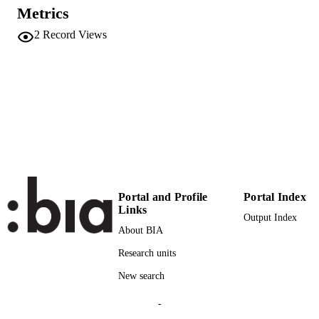
UNIT
Metrics
2
Record Views
English
LANGUAGE
Conference presentation
RESOURCE
TYPE
international
DESCRIPTION
COVERAGE
Scientific
DESCRIPTION
AUDIENCE
Portal and Profile
Portal Index
Scientific
LOCAL FIELDS
Links
Output Index
Wallnöfer V
About BIA
AUTHOR
NAMES STRING
Research units
New search
-