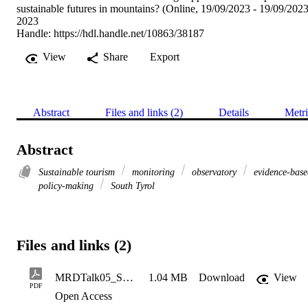
sustainable futures in mountains? (Online, 19/09/2023 - 19/09/2023
2023
Handle:
https://hdl.handle.net/10863/38187
View
Share
Export
Abstract
Files and links (2)
Details
Metri
Abstract
Sustainable tourism
monitoring
observatory
evidence-base
policy-making
South Tyrol
Files and links (2)
MRDTalk05_STOST_ValentinWallnofer
1.04 MB
Download
View
PDF
Open Access