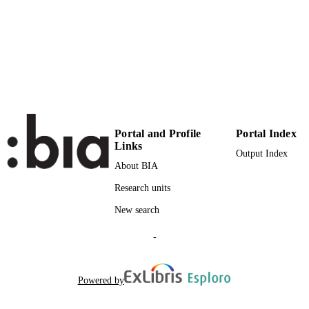
TYPE
Scientific
LOCAL FIELDS
De Camillis F
AUTHOR
NAMES STRING
Portal and Profile
Portal Index
Links
Output Index
About BIA
Research units
New search
-
Powered by