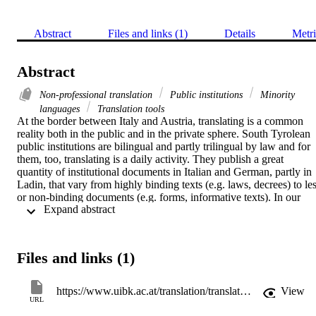
Abstract
Files and links (1)
Details
Metri
Abstract
Non-professional translation
Public institutions
Minority
languages
Translation tools
At the border between Italy and Austria, translating is a common 
reality both in the public and in the private sphere. South Tyrolean 
public institutions are bilingual and partly trilingual by law and for 
them, too, translating is a daily activity. They publish a great 
quantity of institutional documents in Italian and German, partly in 
Ladin, that vary from highly binding texts (e.g. laws, decrees) to les
or non-binding documents (e.g. forms, informative texts). In our 
 Expand abstract 
study, we focused our attention on the biggest local public body, i.e.
the local administration, where around 3.000 employees write 
documents on a daily basis. In here, both professional and non-
professional translators are in charge of translating. By means of a 
Files and links (1)
questionnaire that received a 43% response rate (1.276 answers), we
inquired into the non-professional translation activity by asking 
directly to the employees about procedures, assignments, time spent
https://www.uibk.ac.at/translation/translata-2021/index.html.en
View
and tools. Moreover, we collected their opinions and suggestions on
URL
the improvements they would like to see realized in their work 