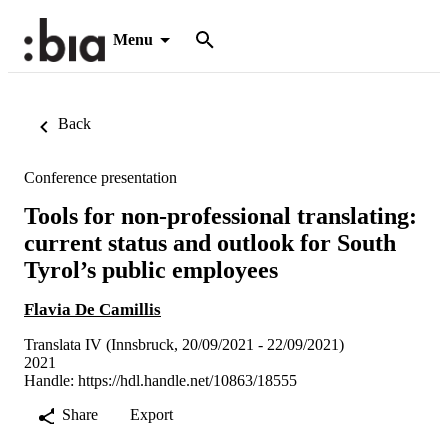
Menu
Back
Conference presentation
Tools for non-professional translating:
current status and outlook for South
Tyrol’s public employees
Flavia De Camillis
Translata IV (Innsbruck, 20/09/2021 - 22/09/2021)
2021
Handle:
https://hdl.handle.net/10863/18555
Share
Export