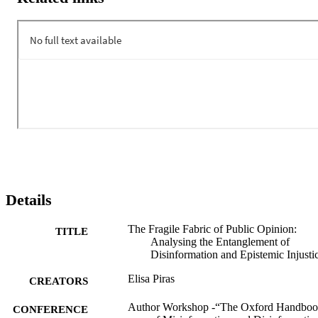
proximity to political actors warrant careful consideration. While it i
theoretically true that the public sphere serves as a bridge between 
the governed and the governing, practical access remains complex: 
due to digital divides and epistemic injustices, certain groups are 
often excluded from discussions, and not all opinions carry equal 
weight. This chapter will explore the interplay between 
disinformation and epistemic injustices within the public sphere, 
highlighting their implications for public opinion formation.
Details
The Fragile Fabric of Public Opinion:
TITLE
Analysing the Entanglement of
Disinformation and Epistemic Injusti
Elisa Piras
CREATORS
Author Workshop -“The Oxford Handbo
CONFERENCE