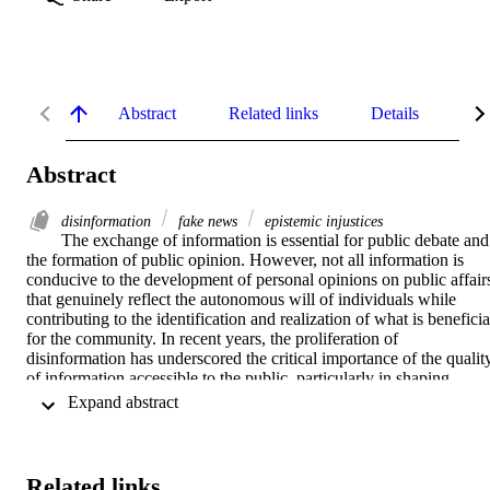
Abstract
Related links
Details
Me
Abstract
disinformation
fake news
epistemic injustices
The exchange of information is essential for public debate and 
the formation of public opinion. However, not all information is 
conducive to the development of personal opinions on public affairs
that genuinely reflect the autonomous will of individuals while 
contributing to the identification and realization of what is beneficial
for the community. In recent years, the proliferation of 
disinformation has underscored the critical importance of the quality
of information accessible to the public, particularly in shaping 
political opinions and making decisions on vital issues such as 
 Expand abstract 
security and the stability of democratic systems. As the public spher
becomes increasingly fragmented and diversified across various 
digital media, factors such as the concentration of media ownership 
(especially as far as social media are concerned) and its growing 
Related links