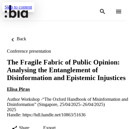
Skip to content
Back
Conference presentation
The Fragile Fabric of Public Opinion:
Analysing the Entanglement of
Disinformation and Epistemic Injustices
Elisa Piras
Author Workshop -“The Oxford Handbook of Misinformation and
Disinformation” (Singapore, 25/04/2025–26/04/2025)
2025
Handle:
https://hdl.handle.net/10863/51636
Share
Export