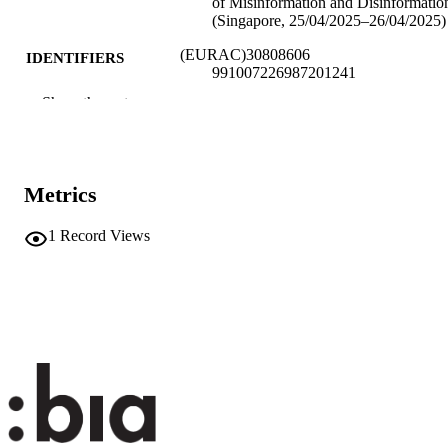
of Misinformation and Disinformatio
(Singapore, 25/04/2025–26/04/2025)
(EURAC)30808606
IDENTIFIERS
991007226987201241
Show the rest
​​Center for Advanced Studies
ACADEMIC
UNIT
English
LANGUAGE
Metrics
Conference presentation
RESOURCE
1
Record Views
TYPE
none
DESCRIPTION
COVERAGE
Scientific
DESCRIPTION
AUDIENCE
Scientific
LOCAL FIELDS
Piras E
AUTHOR