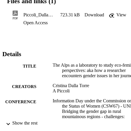
Files and links (1)
Piccoli_DallaTorre_Alpsasalaboratory_7323
723.31 kB
Download
View
PDF
Open Access
Details
The Alps as a laboratory to study eco-femi
TITLE
perspectives: aka how a researcher
encounters gender issues in her journ
Cristina Dalla Torre
CREATORS
A Piccoli
Information Day under the Commission o
CONFERENCE
the Status of Women (CSW67) - UN
Bridging the gender gap in rural
mountainous regions - challenges:
digitalization as one opportunity (onli
Show the rest
07/03/2023 - 07/03/2023)