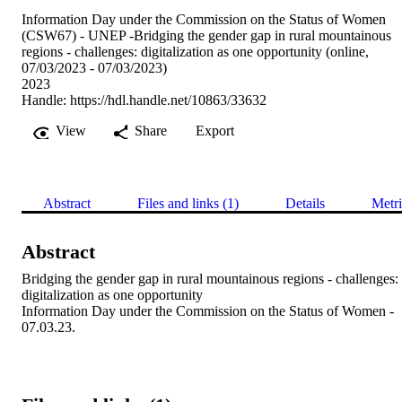
Information Day under the Commission on the Status of Women
(CSW67) - UNEP -Bridging the gender gap in rural mountainous
regions - challenges: digitalization as one opportunity (online,
07/03/2023 - 07/03/2023)
2023
Handle:
https://hdl.handle.net/10863/33632
View
Share
Export
Abstract
Files and links (1)
Details
Metri
Abstract
Bridging the gender gap in rural mountainous regions - challenges: 
digitalization as one opportunity 

Information Day under the Commission on the Status of Women - 
07.03.23.