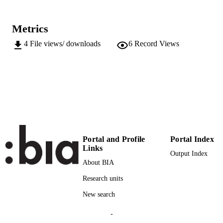
(EURAC)27011349
IDENTIFIERS
991006564198301241
Metrics
Institute for Regional Development​
ACADEMIC
4
File views/ downloads
6
Record Views
UNIT
English
LANGUAGE
Conference presentation
RESOURCE
TYPE
international
DESCRIPTION
COVERAGE
Portal and Profile
Portal Index
Links
Transfer-oriented
DESCRIPTION
Output Index
About BIA
AUDIENCE
Research units
Transfer-oriented
LOCAL FIELDS
New search
Dalla Torre C, Piccoli A
AUTHOR
-
NAMES STRING