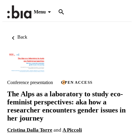
Menu
Back
Conference presentation
OPEN ACCESS
The Alps as a laboratory to study eco-
feminist perspectives: aka how a
researcher encounters gender issues in
her journey
Cristina Dalla Torre
and
A Piccoli