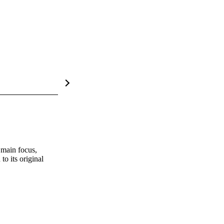
main focus, 
o its original 