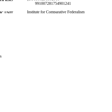
991007281754901241
Institute for Comparative Federalism
C UNIT
English
NGUAGE
Conference presentation
E TYPE
none
VERAGE
Scientific
UDIENCE
s
Scientific
 FIELDS
Cittadino F
STRING