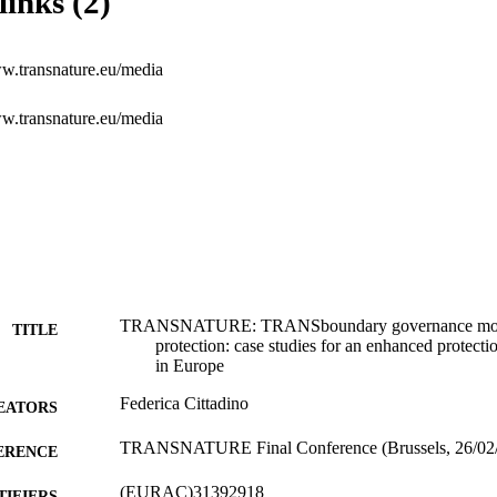
links (2)
ww.transnature.eu/media
ww.transnature.eu/media
TRANSNATURE: TRANSboundary governance models
TITLE
protection: case studies for an enhanced protec
in Europe
Federica Cittadino
EATORS
TRANSNATURE Final Conference (Brussels, 26/02
ERENCE
(EURAC)31392918
TIFIERS