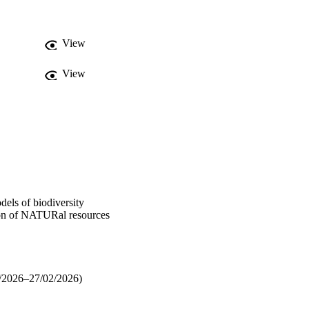
View
View
 of biodiversity
tion of NATURal resources
/2026–27/02/2026)