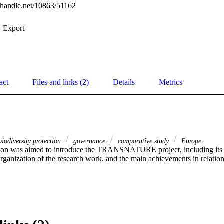
l.handle.net/10863/51162
Export
act
Files and links (2)
Details
Metrics
iodiversity protection
governance
comparative study
Europe
ion was aimed to introduce the TRANSNATURE project, including its 
ganization of the research work, and the main achievements in relation t