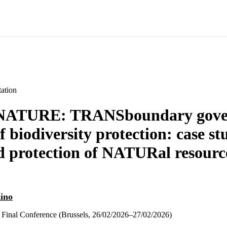
ation
ATURE: TRANSboundary gove
 biodiversity protection: case st
 protection of NATURal resource
dino
l Conference (Brussels, 26/02/2026–27/02/2026)