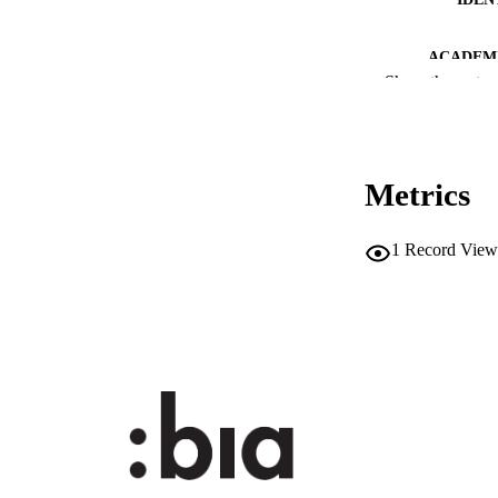
ACADEMI
Show the rest
LA
RESOURC
Metrics
DESCRIPTION CO
DESCRIPTION A
1
Record View
LOCAL
AUTHOR NAMES 