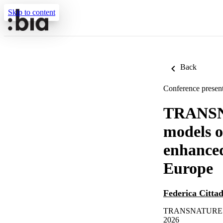
Skip to content
Back
Conference present
TRANSN
models of
enhanced
Europe
Federica Citta
TRANSNATURE Fina
2026