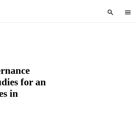
rnance
udies for an
s in