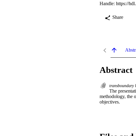
Handle:
https://hd
Share
Abstr
Abstract
transboundary b
The presentat
methodology, the or
objectives.