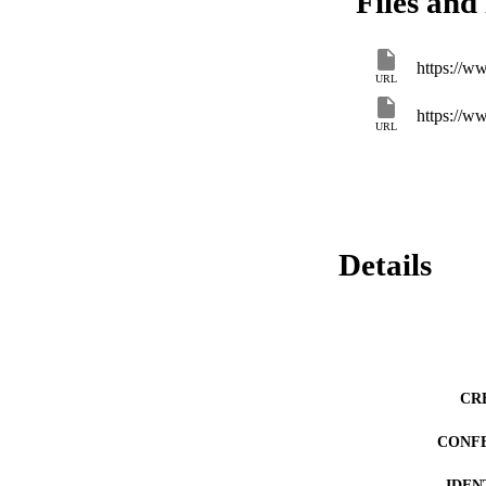
Files and 
https://w
URL
https://w
URL
Details
CR
CONF
IDEN