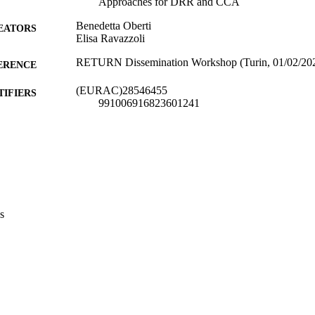
Approaches for DRR and CCA
Benedetta Oberti
EATORS
Elisa Ravazzoli
RETURN Dissemination Workshop (Turin, 01/02/20
ERENCE
(EURAC)28546455
TIFIERS
991006916823601241
Center for Climate Change and Transformation
C UNIT
Institute for Regional Development​
English
NGUAGE
Conference presentation
E TYPE
s
Eurac
VERAGE
Scientific
UDIENCE
Scientific
 FIELDS
Oberti B, Ravazzoli E
STRING