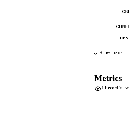
CR
CONF
IDEN
Show the rest
ACADEMI
LA
Metrics
RESOURC
1
Record View
DESCRIPTION CO
DESCRIPTION A
LOCAL
AUTHOR NAMES 