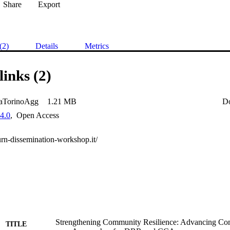
Share
Export
(2)
Details
Metrics
links (2)
aTorinoAgg
1.21 MB
D
4.0
,
Open Access
turn-dissemination-workshop.it/
Strengthening Community Resilience: Advancing C
TITLE