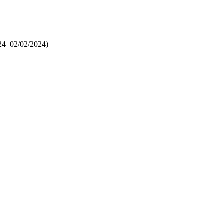
24–02/02/2024)