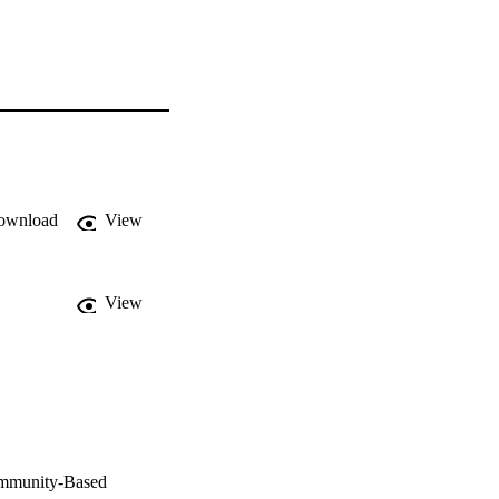
ownload
View
View
ommunity-Based