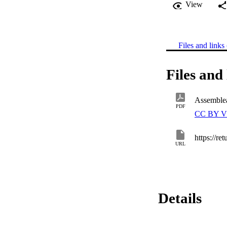
View
Files and links 
Files and 
Assemble
PDF
CC BY V
https://re
URL
Details