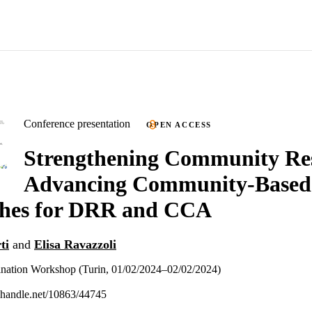
Conference presentation
OPEN ACCESS
Strengthening Community Res
Advancing Community-Based
hes for DRR and CCA
ti
and
Elisa Ravazzoli
tion Workshop (Turin, 01/02/2024–02/02/2024)
l.handle.net/10863/44745