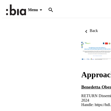
Menu
Back
Approac
Benedetta Ober
RETURN Dissemina
2024
Handle:
https://hd