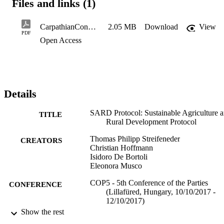
Files and links (1)
CarpathianConventionCOP5_SARD_HoC
2.05 MB
Download
View
PDF
Open Access
Details
SARD Protocol: Sustainable Agriculture 
TITLE
Rural Development Protocol
Thomas Philipp Streifeneder
CREATORS
Christian Hoffmann
Isidoro De Bortoli
Eleonora Musco
COP5 - 5th Conference of the Parties
CONFERENCE
(Lillafüred, Hungary, 10/10/2017 -
12/10/2017)
Show the rest
(EURAC)10481717
IDENTIFIERS