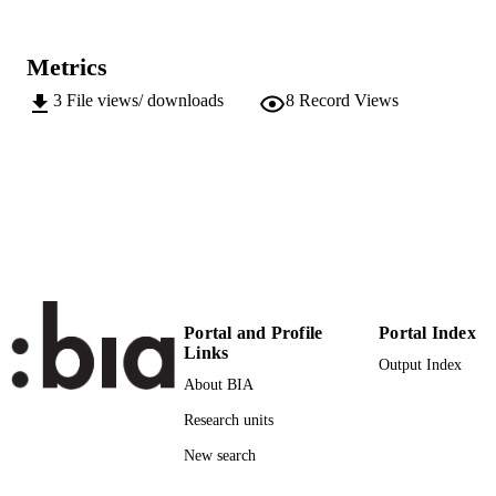
991006157117801241
Institute for Regional Development​
ACADEMIC
Metrics
UNIT
3
File views/ downloads
8
Record Views
English
LANGUAGE
Conference presentation
RESOURCE
TYPE
Transfer-oriented
LOCAL FIELDS
Streifeneder T, Hoffmann C, De Bortoli I,
AUTHOR
Musco E
NAMES STRING
Portal and Profile
Portal Index
Links
Output Index
About BIA
Research units
New search