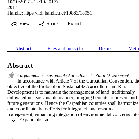
10/10/2017 - 12/10/2017)
2017
Handle:
https://hdl.handle.net/10863/18951
View
Share
Export
Abstract
Files and links (1)
Details
Metri
Abstract
Carpathians
Sustainable Agriculture
Rural Development
In accordance with Article 7 of the Carpathian Convention, the
objective of the Protocol on Sustainable Agriculture and Rural 
Development is to maintain the management of land, traditionally 
cultivated in a sustainable manner, bringing benefits to present and 
future generations. Hence the Carpathian countries shall harmonize 
and coordinate their efforts for integrated land resource 
management, enhancing integration of environmental concerns into 
 Expand abstract 
agricultural policies while improving quality of life, strengthening 
local economies and communities, and conservation of natural 
values and cultural heritage.