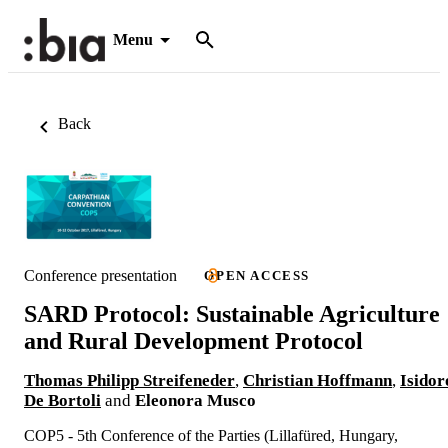
Menu
Back
Conference presentation
OPEN ACCESS
SARD Protocol: Sustainable Agriculture
and Rural Development Protocol
Thomas Philipp Streifeneder
,
Christian Hoffmann
,
Isidor
De Bortoli
and
Eleonora Musco
COP5 - 5th Conference of the Parties (Lillafüred, Hungary,