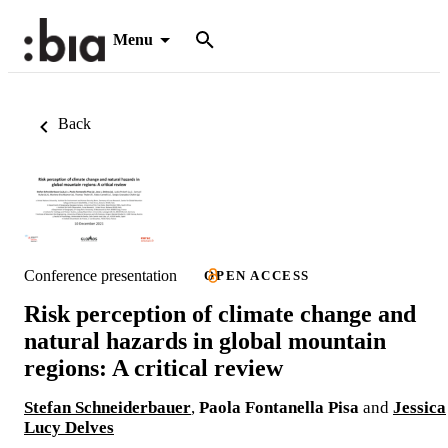
Menu
Back
Conference presentation
OPEN ACCESS
Risk perception of climate change and
natural hazards in global mountain
regions: A critical review
Stefan Schneiderbauer
,
Paola Fontanella Pisa
and
Jessica
Lucy Delves