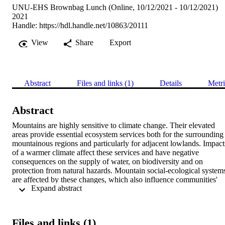
UNU-EHS Brownbag Lunch (Online, 10/12/2021 - 10/12/2021)
2021
Handle:
https://hdl.handle.net/10863/20111
View
Share
Export
Abstract
Files and links (1)
Details
Metri
Abstract
Mountains are highly sensitive to climate change. Their elevated 
areas provide essential ecosystem services both for the surrounding 
mountainous regions and particularly for adjacent lowlands. Impacts
of a warmer climate affect these services and have negative 
consequences on the supply of water, on biodiversity and on 
protection from natural hazards. Mountain social-ecological systems
are affected by these changes, which also influence communities' 
 Expand abstract 
risk perception and responses to changing climate conditions. 
Therefore, to understand individual and societal responses to climate
change in mountain areas, aspects and drivers of risk perception 
need to be scrutinised. This article presents the findings of a 
Files and links (1)
literature review of recent English language publications on risk 