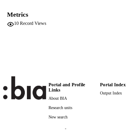
Center for Global Mountain Safeguard
ACADEMIC
Research
UNIT
Metrics
English
LANGUAGE
10
Record Views
Conference presentation
RESOURCE
TYPE
international
DESCRIPTION
COVERAGE
Scientific
DESCRIPTION
AUDIENCE
Portal and Profile
Portal Index
Scientific
Links
LOCAL FIELDS
Output Index
About BIA
Schneiderbauer S, Fontanella Pisa P, Delv
AUTHOR
Research units
NAMES STRING
New search
-