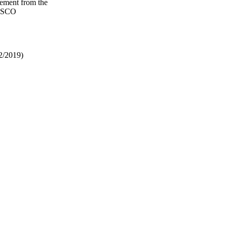
gement from the
NESCO
2/2019)