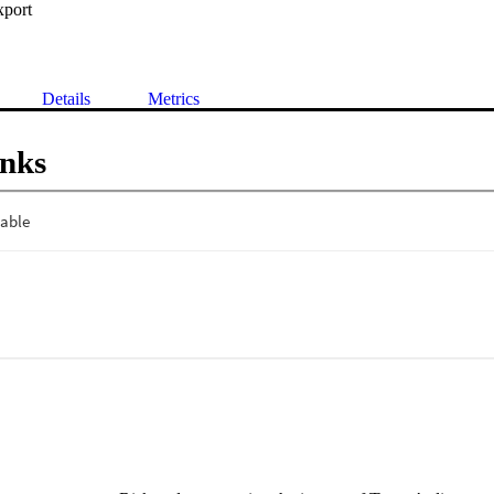
xport
Details
Metrics
inks