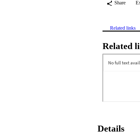
Share
E
Related links
Related l
Details