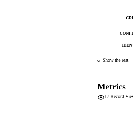
CR
CONF
IDEN
Show the rest
ACADEMI
LA
Metrics
RESOURC
17
Record Vie
LOCAL
AUTHOR NAMES 