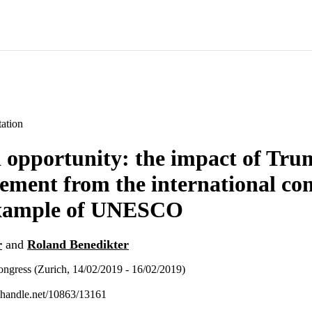
ation
 opportunity: the impact of Tru
ement from the international c
example of UNESCO
r
and
Roland Benedikter
ngress (Zurich, 14/02/2019 - 16/02/2019)
l.handle.net/10863/13161