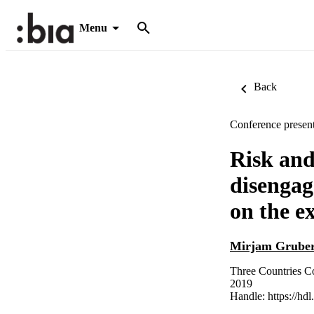
Menu
Back
Conference present
Risk and
disengag
on the 
Mirjam Grube
Three Countries Co
2019
Handle:
https://hd