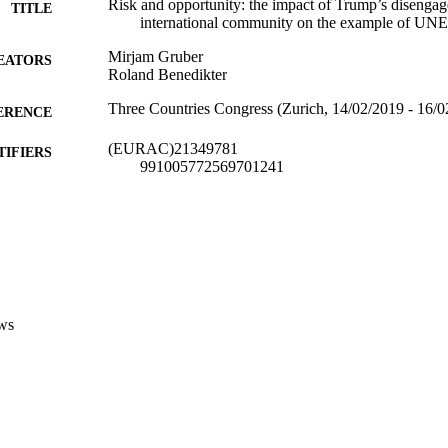
Risk and opportunity: the impact of Trump’s disenga
TITLE
international community on the example of U
Mirjam Gruber
EATORS
Roland Benedikter
Three Countries Congress (Zurich, 14/02/2019 - 16/0
ERENCE
(EURAC)21349781
TIFIERS
991005772569701241
​​Center for Advanced Studies
C UNIT
​​Center for Advanced Studies
English
NGUAGE
Conference presentation
E TYPE
ws
Scientific
 FIELDS
Gruber M, Benedikter R
STRING