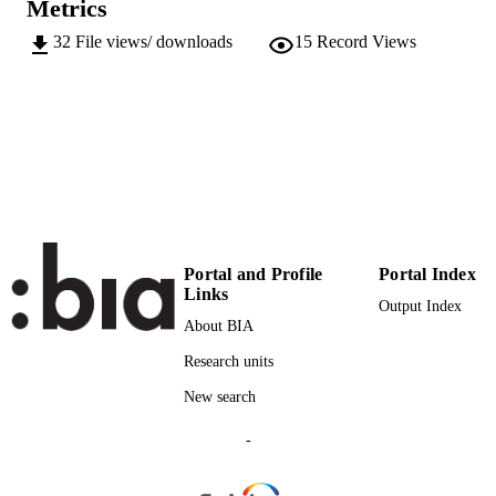
Metrics
Conference presentation
RESOURCE
32
File views/ downloads
15
Record Views
TYPE
Scientific
LOCAL FIELDS
Hoffmann C
AUTHOR
NAMES STRING
Portal and Profile
Portal Index
Links
Output Index
About BIA
Research units
New search
-