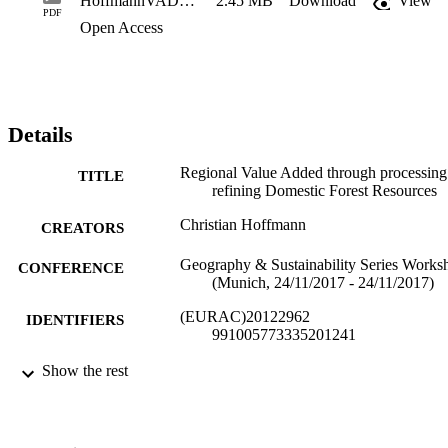
HoffmannVADomesticForests.ppt
2.45 MB
Download
View
PDF
Open Access
Details
Regional Value Added through processin
TITLE
refining Domestic Forest Resources
Christian Hoffmann
CREATORS
Geography & Sustainability Series Works
CONFERENCE
(Munich, 24/11/2017 - 24/11/2017)
(EURAC)20122962
IDENTIFIERS
991005773335201241
Institute for Regional Development​
Show the rest
ACADEMIC
UNIT
English
LANGUAGE