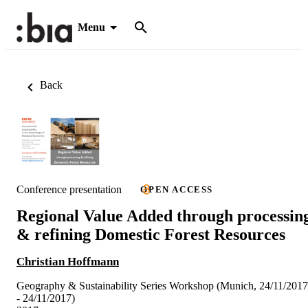
Menu
Back
Conference presentation
OPEN ACCESS
Regional Value Added through processin
& refining Domestic Forest Resources
Christian Hoffmann
Geography & Sustainability Series Workshop (Munich, 24/11/2017
- 24/11/2017)