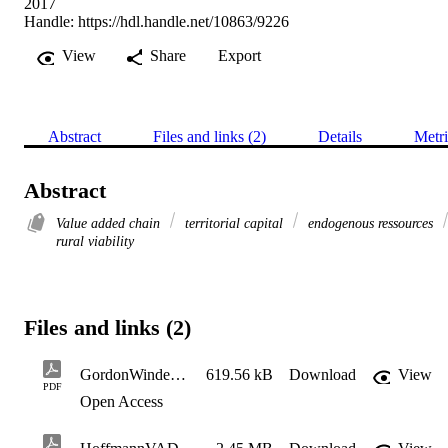
2017
Handle:
https://hdl.handle.net/10863/9226
View
Share
Export
Abstract
Files and links (2)
Details
Metri
Abstract
Value added chain
territorial capital
endogenous ressources
rural viability
Files and links (2)
GordonWinderInnovforSustainBioecons2017
619.56 kB
Download
View
PDF
Open Access