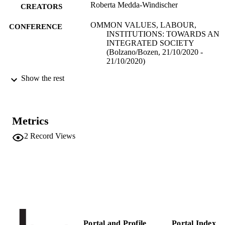
Roberta Medda-Windischer
CREATORS
OMMON VALUES, LABOUR,
CONFERENCE
INSTITUTIONS: TOWARDS AN
INTEGRATED SOCIETY
(Bolzano/Bozen, 21/10/2020 -
21/10/2020)
Show the rest
(EURAC)23441939
IDENTIFIERS
991006158804401241
Institute for Minority Rights
ACADEMIC
UNIT
Metrics
2
Record Views
English
LANGUAGE
Conference presentation
RESOURCE
TYPE
Scientific
LOCAL FIELDS
Medda-Windischer R
AUTHOR
NAMES STRING
Portal and Profile
Portal Index