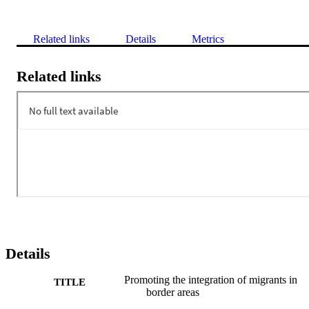
Related links
Details
Metrics
Related links
Details
Promoting the integration of migrants in
TITLE
border areas