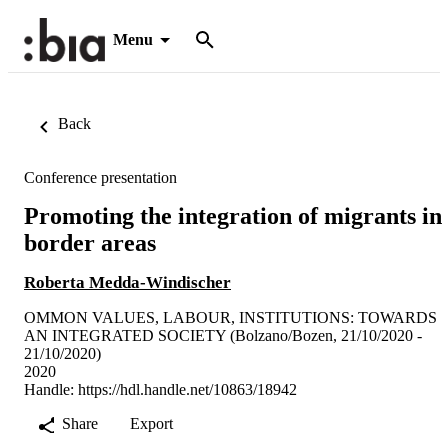
Menu
Back
Conference presentation
Promoting the integration of migrants in
border areas
Roberta Medda-Windischer
OMMON VALUES, LABOUR, INSTITUTIONS: TOWARDS
AN INTEGRATED SOCIETY (Bolzano/Bozen, 21/10/2020 -
21/10/2020)
2020
Handle:
https://hdl.handle.net/10863/18942
Share
Export