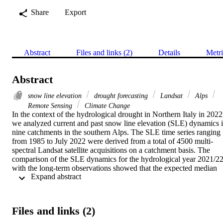
Share
Export
Abstract
Files and links (2)
Details
Metri
Abstract
snow line elevation
drought forecasting
Landsat
Alps
Remote Sensing
Climate Change
In the context of the hydrological drought in Northern Italy in 2022,
we analyzed current and past snow line elevation (SLE) dynamics i
nine catchments in the southern Alps. The SLE time series ranging 
from 1985 to July 2022 were derived from a total of 4500 multi-
spectral Landsat satellite acquisitions on a catchment basis. The 
comparison of the SLE dynamics for the hydrological year 2021/22
with the long-term observations showed that the expected median 
 Expand abstract 
SLE was exceeded by several hundred meters from January to 
March 2022. We linked these observations to products of the Alpine
Drought Observatory (ADO) project, namely the Standardised 
Snowpack Index (SSPI) and river discharge in order to assess the 
Files and links (2)
relation between the location of the winter SLE, water storage in the
snowpack (snow water equivalent, SWE), and river discharge in 