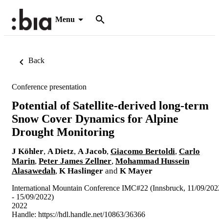
Menu
Back
Conference presentation
Potential of Satellite-derived long-term
Snow Cover Dynamics for Alpine
Drought Monitoring
J Köhler
,
A Dietz
,
A Jacob
,
Giacomo Bertoldi
,
Carlo
Marin
,
Peter James Zellner
,
Mohammad Hussein
Alasawedah
,
K Haslinger
and
K Mayer
International Mountain Conference IMC#22 (Innsbruck, 11/09/202
- 15/09/2022)
2022
Handle:
https://hdl.handle.net/10863/36366