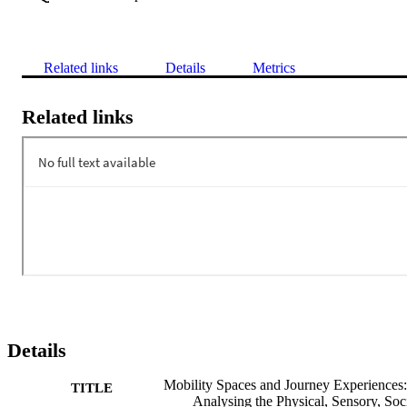
Related links
Details
Metrics
Related links
Details
Mobility Spaces and Journey Experiences:
TITLE
Analysing the Physical, Sensory, Soc