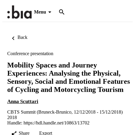
Menu
Back
Conference presentation
Mobility Spaces and Journey
Experiences: Analysing the Physical,
Sensory, Social and Emotional Features
of Cycling and Motorcycling Tourism
Anna Scuttari
CBTS Summit (Bruneck-Brunico, 12/12/2018 - 15/12/2018)
2018
Handle:
https://hdl.handle.net/10863/13702
Share
Export