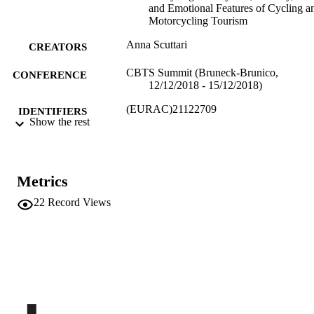
and Emotional Features of Cycling a
Motorcycling Tourism
Anna Scuttari
CREATORS
CBTS Summit (Bruneck-Brunico,
CONFERENCE
12/12/2018 - 15/12/2018)
(EURAC)21122709
IDENTIFIERS
Show the rest
991005772187401241
​​Center for Advanced Studies
ACADEMIC
UNIT
Metrics
English
LANGUAGE
22
Record Views
Conference presentation
RESOURCE
TYPE
Scientific
LOCAL FIELDS
Scuttari A
AUTHOR
NAMES STRING